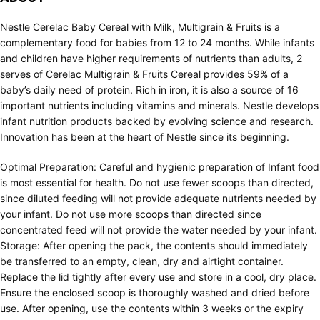
Nestle Cerelac Baby Cereal with Milk, Multigrain & Fruits is a
complementary food for babies from 12 to 24 months. While infants
and children have higher requirements of nutrients than adults, 2
serves of Cerelac Multigrain & Fruits Cereal provides 59% of a
baby’s daily need of protein. Rich in iron, it is also a source of 16
important nutrients including vitamins and minerals. Nestle develops
infant nutrition products backed by evolving science and research.
Innovation has been at the heart of Nestle since its beginning.
Optimal Preparation: Careful and hygienic preparation of Infant food
is most essential for health. Do not use fewer scoops than directed,
since diluted feeding will not provide adequate nutrients needed by
your infant. Do not use more scoops than directed since
concentrated feed will not provide the water needed by your infant.
Storage: After opening the pack, the contents should immediately
be transferred to an empty, clean, dry and airtight container.
Replace the lid tightly after every use and store in a cool, dry place.
Ensure the enclosed scoop is thoroughly washed and dried before
use. After opening, use the contents within 3 weeks or the expiry