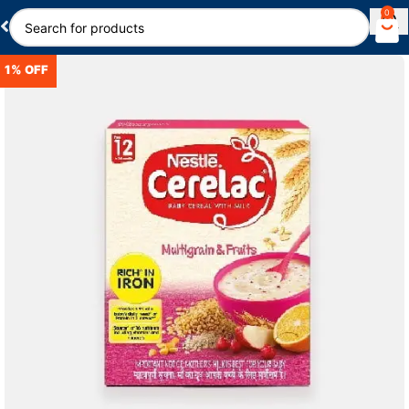
0
1% OFF