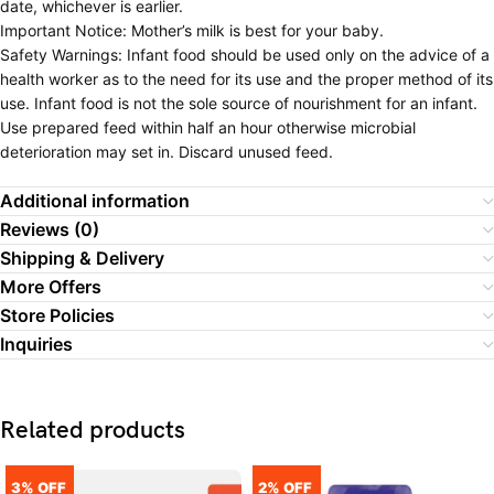
date, whichever is earlier.
Important Notice: Mother’s milk is best for your baby.
Safety Warnings: Infant food should be used only on the advice of a
health worker as to the need for its use and the proper method of its
use. Infant food is not the sole source of nourishment for an infant.
Use prepared feed within half an hour otherwise microbial
deterioration may set in. Discard unused feed.
Additional information
Reviews (0)
Shipping & Delivery
More Offers
Store Policies
Inquiries
Related products
3% OFF
2% OFF