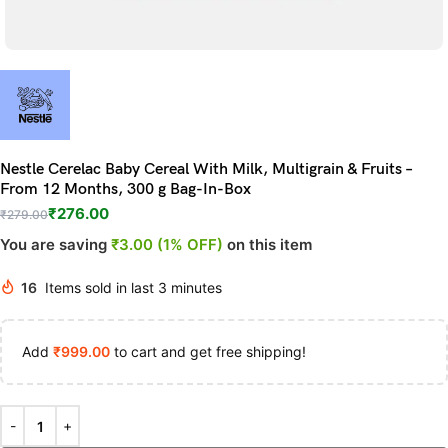
Nestle Cerelac Baby Cereal With Milk, Multigrain & Fruits –
From 12 Months, 300 g Bag-In-Box
₹
276.00
₹
279.00
You are saving
₹3.00 (1% OFF)
on this item
16
Items sold in last 3 minutes
Add
₹
999.00
to cart and get free shipping!