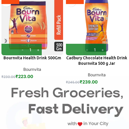
Bournvita Health Drink 500Gm
Cadbury Chocolate Health Drink
Bournvita 500 g Jar
Bournvita
Bournvita
₹
223.00
₹
230.00
₹
239.00
₹
245.00