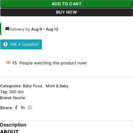
ADD TO CART
BUY NOW
🚚
Delivery by
Aug 9 – Aug 12
Ask a Question
15
People watching this product now!
Categories:
Baby Food
,
Mom & Baby
Tag:
300 Gm
Brand:
Nestle
Share:
Description
ABOUT