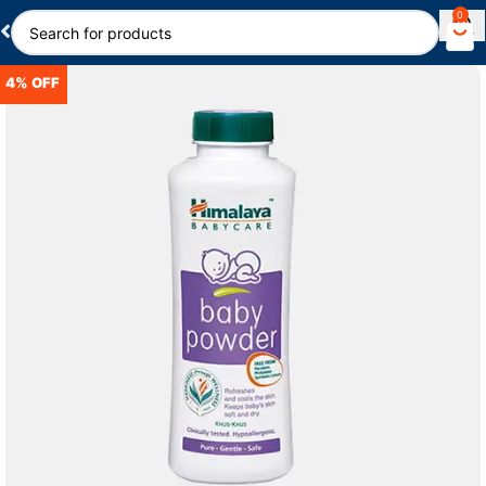
0
4% OFF