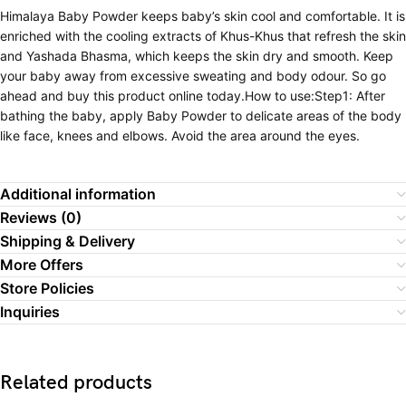
Himalaya Baby Powder keeps baby’s skin cool and comfortable. It is
enriched with the cooling extracts of Khus-Khus that refresh the skin
and Yashada Bhasma, which keeps the skin dry and smooth. Keep
your baby away from excessive sweating and body odour. So go
ahead and buy this product online today.How to use:Step1: After
bathing the baby, apply Baby Powder to delicate areas of the body
like face, knees and elbows. Avoid the area around the eyes.
Additional information
Reviews (0)
Shipping & Delivery
More Offers
Store Policies
Inquiries
Related products