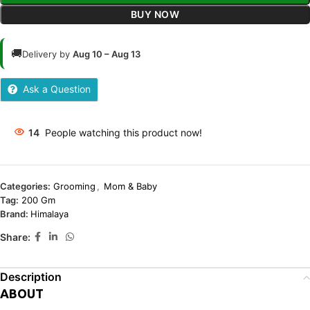
BUY NOW
🚚
Delivery by
Aug 10 – Aug 13
Ask a Question
14
People watching this product now!
Categories:
Grooming
,
Mom & Baby
Tag:
200 Gm
Brand:
Himalaya
Share:
Description
ABOUT