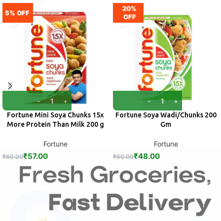
20%
5% OFF
OFF
Fortune Mini Soya Chunks 15x
Fortune Soya Wadi/Chunks 200
More Protein Than Milk 200 g
Gm
Fortune
Fortune
₹
57.00
₹
48.00
₹
60.00
₹
60.00