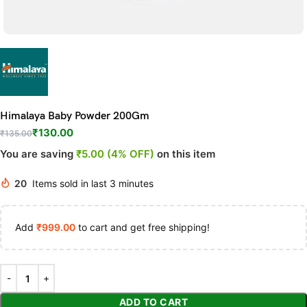
Himalaya Baby Powder 200Gm
₹
130.00
₹
135.00
You are saving
₹5.00 (4% OFF)
on this item
20
Items sold in last 3 minutes
Add
₹
999.00
to cart and get free shipping!
ADD TO CART