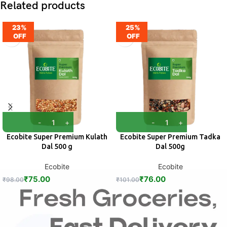
Related products
23%
25%
OFF
OFF
Ecobite Super Premium Kulath
Ecobite Super Premium Tadka
Dal 500 g
Dal 500g
Ecobite
Ecobite
₹
75.00
₹
76.00
₹
98.00
₹
101.00