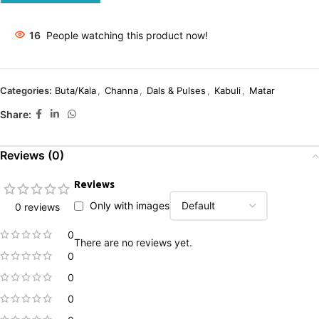
16
People watching this product now!
Categories:
Buta/Kala
,
Channa
,
Dals & Pulses
,
Kabuli
,
Matar
Share:
Reviews (0)
Reviews
Only with images
0 reviews
0
There are no reviews yet.
0
0
0