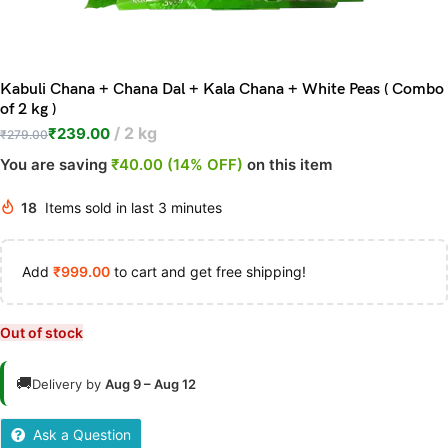
Kabuli Chana + Chana Dal + Kala Chana + White Peas ( Combo
of 2 kg )
2 kg
₹
239.00
₹
279.00
You are saving
₹40.00 (14% OFF)
on this item
18
Items sold in last 3 minutes
Add
₹
999.00
to cart and get free shipping!
Out of stock
🚚
Delivery by
Aug 9 – Aug 12
Ask a Question