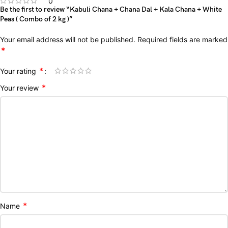
0
Be the first to review “Kabuli Chana + Chana Dal + Kala Chana + White
Peas ( Combo of 2 kg )”
Your email address will not be published.
Required fields are marked
*
*
Your rating
*
Your review
*
Name