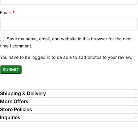
*
Email
Save my name, email, and website in this browser for the next
time I comment.
You have to be logged in to be able to add photos to your review.
Shipping & Delivery
More Offers
Store Policies
Inquiries