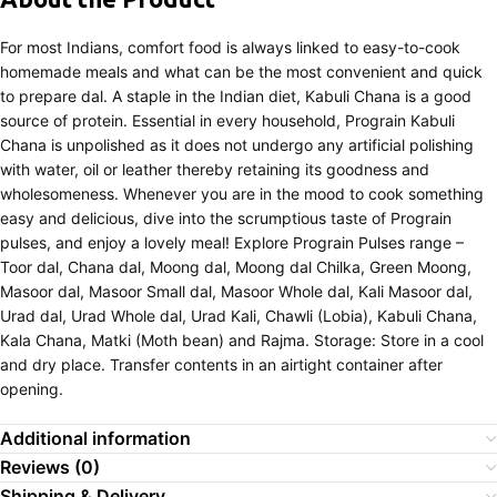
For most Indians, comfort food is always linked to easy-to-cook
homemade meals and what can be the most convenient and quick
to prepare dal. A staple in the Indian diet, Kabuli Chana is a good
source of protein. Essential in every household, Prograin Kabuli
Chana is unpolished as it does not undergo any artificial polishing
with water, oil or leather thereby retaining its goodness and
wholesomeness. Whenever you are in the mood to cook something
easy and delicious, dive into the scrumptious taste of Prograin
pulses, and enjoy a lovely meal! Explore Prograin Pulses range –
Toor dal, Chana dal, Moong dal, Moong dal Chilka, Green Moong,
Masoor dal, Masoor Small dal, Masoor Whole dal, Kali Masoor dal,
Urad dal, Urad Whole dal, Urad Kali, Chawli (Lobia), Kabuli Chana,
Kala Chana, Matki (Moth bean) and Rajma. Storage: Store in a cool
and dry place. Transfer contents in an airtight container after
opening.
Additional information
Reviews (0)
Shipping & Delivery