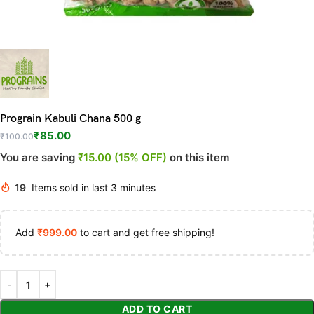
Prograin Kabuli Chana 500 g
₹
85.00
₹
100.00
You are saving
₹15.00 (15% OFF)
on this item
19
Items sold in last 3 minutes
Add
₹
999.00
to cart and get free shipping!
ADD TO CART