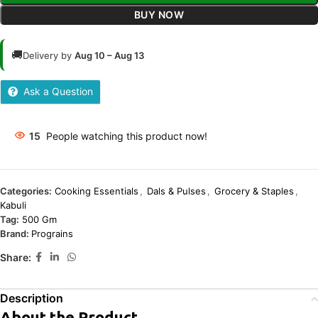
BUY NOW
🚚
Delivery by
Aug 10 – Aug 13
Ask a Question
15
People watching this product now!
Categories:
Cooking Essentials
,
Dals & Pulses
,
Grocery & Staples
,
Kabuli
Tag:
500 Gm
Brand:
Prograins
Share:
Description
About the Product