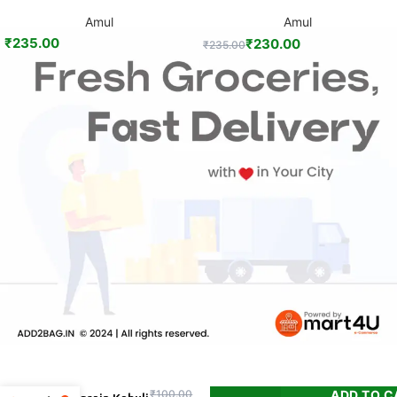
Amul
Amul
₹
235.00
₹
230.00
₹
235.00
ADD TO C
₹
100.00