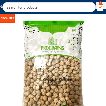
0
15% OFF