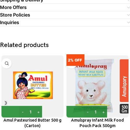
More Offers
Store Policies
Inquiries
Related products
2% OFF
Amul Pasteurised Butter 500 g
Amulspray Infant Milk Food
(Carton)
Pouch Pack 500gm