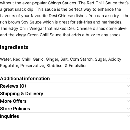
without the ever-popular Chings Sauces. The Red Chilli Sauce that’s
a great snack dip. This sauce is the perfect way to enhance the
flavours of your favourite Desi Chinese dishes. You can also try – the
rich brown Soy Sauce which is great for stir-fries and marinades.
The edgy Chilli Vinegar that makes Desi Chinese dishes come alive
and the zingy Green Chilli Sauce that adds a buzz to any snack.
Ingredients
Water, Red Chilli, Garlic, Ginger, Salt, Corn Starch, Sugar, Acidity
Regulator, Preservative, Stabiliser & Emulsifier.
Additional information
Reviews (0)
Shipping & Delivery
More Offers
Store Policies
Inquiries