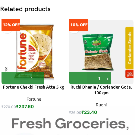
Related products
12% OFF
10% OFF
Fortune Chakki Fresh Atta 5 kg
Ruchi Dhania / Coriander Gota,
100 gm
Fortune
Ruchi
₹
237.60
₹
270.00
₹
23.40
₹
26.00