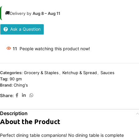
🚚
Delivery by
Aug 8 – Aug 11
Ask a Question
11
People watching this product now!
Categories:
Grocery & Staples
,
Ketchup & Spread
,
Sauces
Tag:
90 gm
Brand:
Ching's
Share:
Description
About the Product
Perfect dining table companions! No dining table is complete