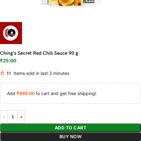
Ching’s Secret Red Chili Sauce 90 g
₹
25.00
11
Items sold in last 3 minutes
Add
₹
999.00
to cart and get free shipping!
ADD TO CART
BUY NOW