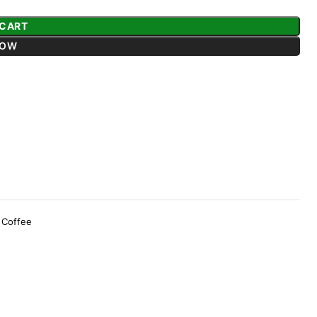
 CART
NOW
 Coffee