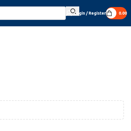
Login / Register
0.00