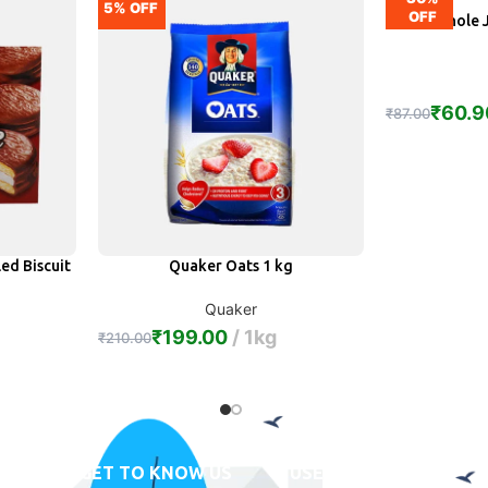
5% OFF
OFF
Ruchi Whole 
A
₹
60.9
₹
87.00
ed Biscuit
Quaker Oats 1 kg
ADD
Quaker
₹
199.00
1kg
₹
210.00
GET TO KNOW US
USEFUL LINKS