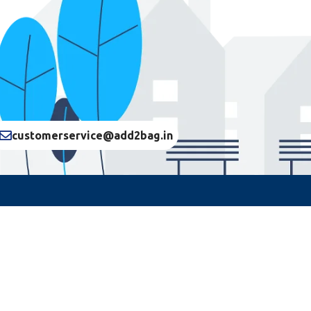
customerservice@add2bag.in