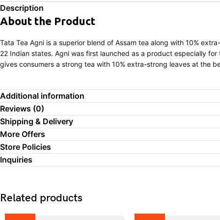
Description
About the Product
Tata Tea Agni is a superior blend of Assam tea along with 10% extra-
22 Indian states. Agni was first launched as a product especially for
gives consumers a strong tea with 10% extra-strong leaves at the be
Additional information
Reviews (0)
Shipping & Delivery
More Offers
Store Policies
Inquiries
Related products