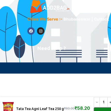
Cities We Serve :-
Bhubaneswar | Cuttack
Need Help ?
₹
58.20
₹
60.00
Tata Tea Agni Leaf Tea 250 g