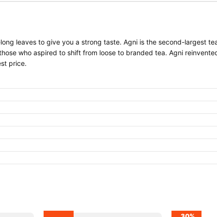
long leaves to give you a strong taste. Agni is the second-largest t
 those who aspired to shift from loose to branded tea. Agni reinvente
st price.
30%