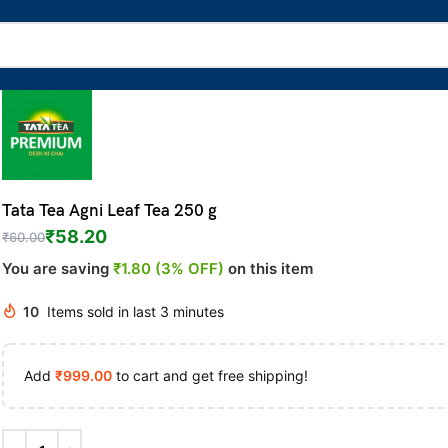
Tata Tea Agni Leaf Tea 250 g
₹
58.20
₹
60.00
You are saving
₹1.80 (3% OFF)
on this item
10
Items sold in last 3 minutes
Add
₹
999.00
to cart and get free shipping!