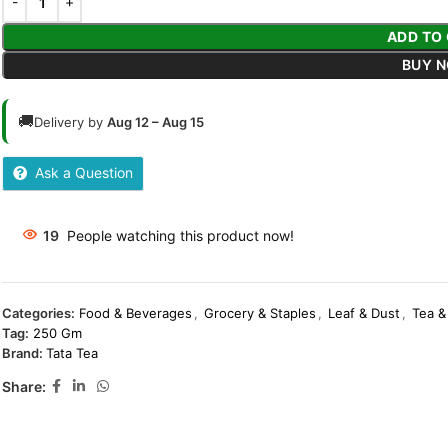
ADD TO
BUY 
🚚
Delivery by
Aug 12 – Aug 15
Ask a Question
19
People watching this product now!
Categories:
Food & Beverages
,
Grocery & Staples
,
Leaf & Dust
,
Tea &
Tag:
250 Gm
Brand:
Tata Tea
Share: