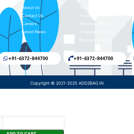
About Us
Privacy Policy
Contact Us
Terms & Conditions
Careers
Return & Refund
Latest News
Shipping & Delivery
Business with Us
+91-6372-844700
+91-6372-844700
Copyright © 2021-2025 ADD2BAG.IN
ADD TO CART