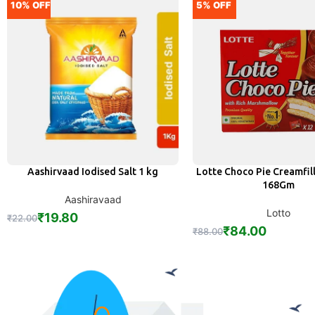
10% OFF
5% OFF
Aashirvaad Iodised Salt 1 kg
Lotte Choco Pie Creamfill
ADD
ADD
168Gm
Aashiravaad
Lotto
₹
19.80
₹
22.00
₹
84.00
₹
88.00