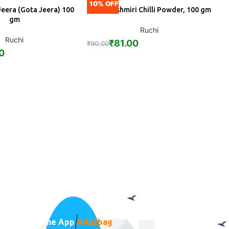
10% OFF
1
Jeera (Gota Jeera) 100
Ruchi Kashmiri Chilli Powder, 100 gm
DD
ADD
gm
Ruchi
Ruchi
₹
81.00
₹
90.00
₹
0
Download the App
Add2bag