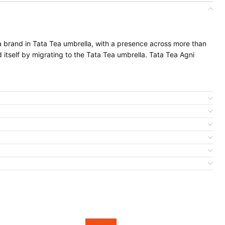
ea brand in Tata Tea umbrella, with a presence across more than
d itself by migrating to the Tata Tea umbrella. Tata Tea Agni