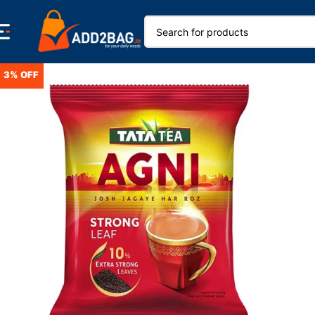
3% OFF