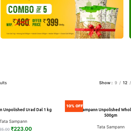
ults
Show
9
12
10% OFF
 Unpolished Urad Dal 1 kg
Tata Sampann Unpolished Whol
ADD
500gm
Tata Sampann
Tata Sampann
₹
223.00
35.00