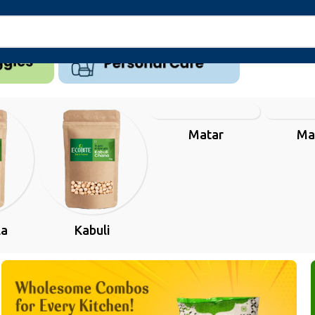
Matar
Ma
la
Kabuli