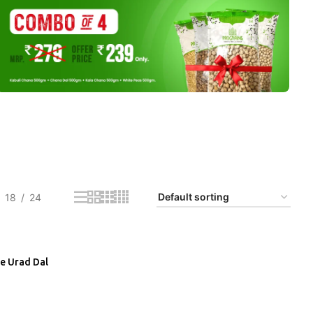
18
24
e Urad Dal