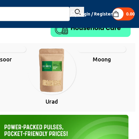
Login / Register
0.00
soor
Moong
Urad