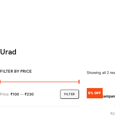
Urad
FILTER BY PRICE
Showing all 2 res
5% OFF
Price:
₹100
—
₹230
FILTER
Tata Sampann
ADD
₹
2