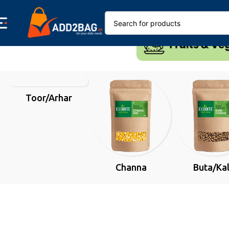
Toor/Arhar
Channa
Buta/Ka