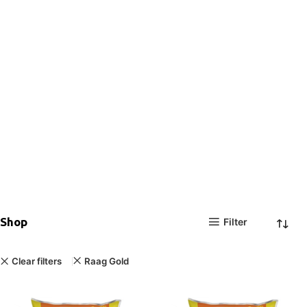
Shop
Filter
Clear filters
Raag Gold