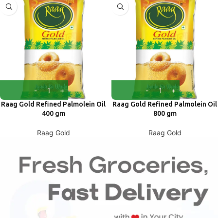
Raag Gold Refined Palmolein Oil
Raag Gold Refined Palmolein Oil
400 gm
800 gm
Raag Gold
Raag Gold
₹
68.00
₹
120.00