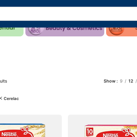
ults
Show
9
12
Cerelac