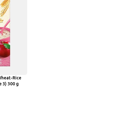
Wheat-Rice
e 3) 300 g