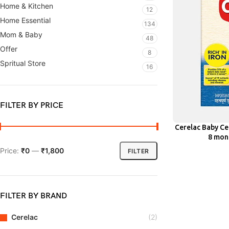
Home & Kitchen
12
Home Essential
134
Mom & Baby
48
Offer
8
Spritual Store
16
FILTER BY PRICE
Cerelac Baby Ce
ADD
8 mont
Price:
₹0
—
₹1,800
FILTER
FILTER BY BRAND
Cerelac
(2)