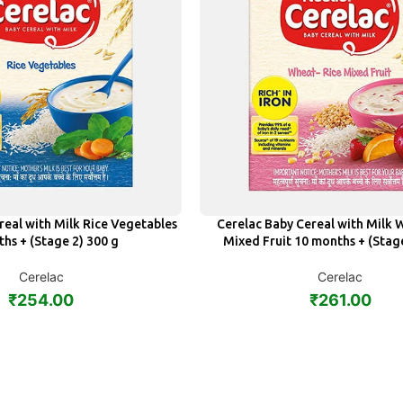
real with Milk Rice Vegetables
Cerelac Baby Cereal with Milk 
ADD
hs + (Stage 2) 300 g
Mixed Fruit 10 months + (Stag
Cerelac
Cerelac
₹
254.00
₹
261.00