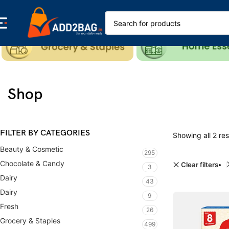
Shop
FILTER BY CATEGORIES
Showing all 2 res
Beauty & Cosmetic
295
Chocolate & Candy
Clear filters
3
Dairy
43
Dairy
9
Fresh
26
Grocery & Staples
499