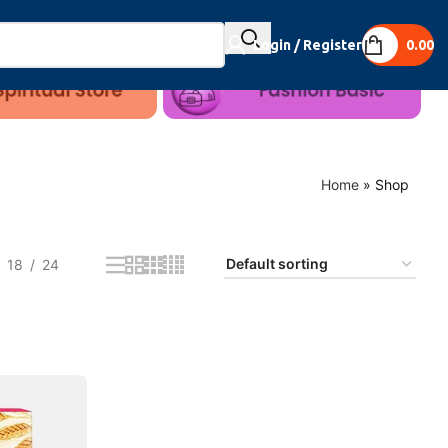
Login / Register
0.00
Home
»
Shop
18
24