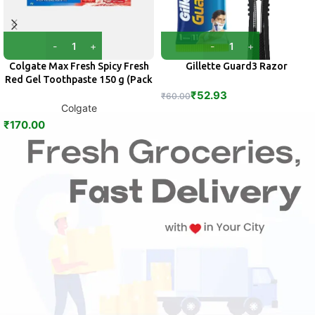
Colgate Max Fresh Spicy Fresh
Gillette Guard3 Razor
Red Gel Toothpaste 150 g (Pack
of 2)
₹
52.93
₹
60.00
Colgate
₹
170.00