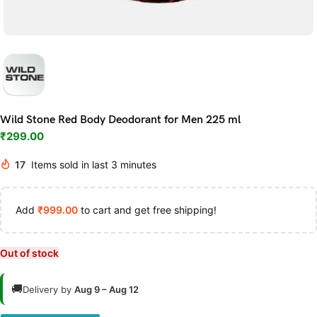
Wild Stone Red Body Deodorant for Men 225 ml
₹
299.00
17
Items sold in last 3 minutes
Add
₹
999.00
to cart and get free shipping!
Out of stock
🚚
Delivery by
Aug 9 – Aug 12