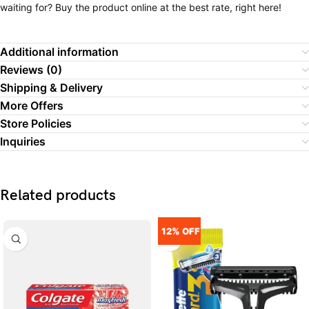
waiting for? Buy the product online at the best rate, right here!
Additional information
Reviews (0)
Shipping & Delivery
More Offers
Store Policies
Inquiries
Related products
12% OFF