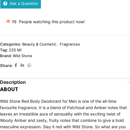
Ask a Question
15
People watching this product now!
Categories:
Beauty & Cosmetic
,
Fragrances
Tag:
225 Ml
Brand:
Wild Stone
Share:
Description
ABOUT
Wild Stone Red Body Deodorant for Men is one of the all-time
favourite fragrance. It is a blend of Patchouli and Amber notes that
leaves an irresistible aura of sensuality with the exciting twist of
Woody Amber and zesty, fruity notes that combine to give a bold
masculine expression. Slay it red with Wild Stone. So what are you