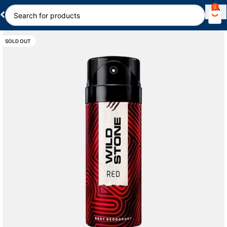
0
SOLD OUT