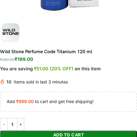
Wild Stone Perfume Code Titanium 120 ml
₹
199.00
₹
250.00
You are saving
₹51.00 (20% OFF)
on this item
10
Items sold in last 3 minutes
Add
₹
999.00
to cart and get free shipping!
ADD TO CART