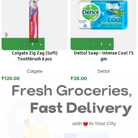
Colgate Zig Zag (Soft)
Dettol Soap – Intense Cool 75
Toothbrush 6 pcs
gm
Colgate
Dettol
₹
120.00
₹
38.00