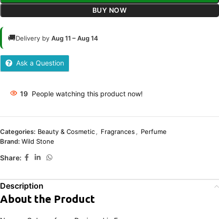
BUY NOW
🚚
Delivery by
Aug 11 – Aug 14
Ask a Question
19
People watching this product now!
Categories:
Beauty & Cosmetic
,
Fragrances
,
Perfume
Brand:
Wild Stone
Share:
Description
About the Product