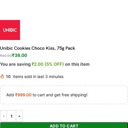
Unibic Cookies Choco Kiss, 75g Pack
₹
38.00
₹
40.00
You are saving
₹2.00 (5% OFF)
on this item
10
Items sold in last 3 minutes
Add
₹
999.00
to cart and get free shipping!
ADD TO CART