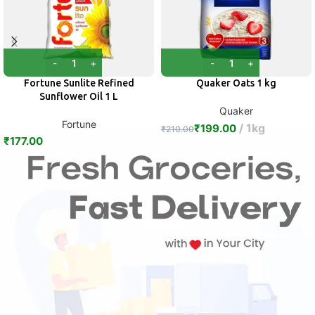
Fortune Sunlite Refined
Quaker Oats 1 kg
Sunflower Oil 1 L
Quaker
Fortune
1kg
₹
199.00
₹
210.00
₹
177.00