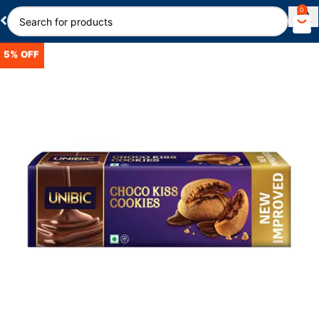
0
5% OFF