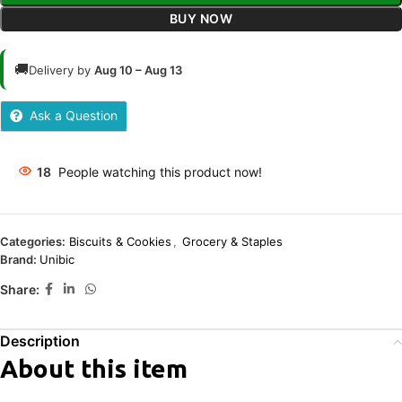
BUY NOW
🚚
Delivery by
Aug 10 – Aug 13
Ask a Question
18
People watching this product now!
Categories:
Biscuits & Cookies
,
Grocery & Staples
Brand:
Unibic
Share:
Description
About this item