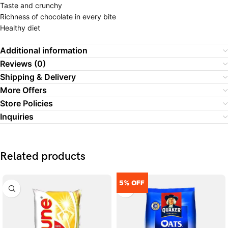
Taste and crunchy
Richness of chocolate in every bite
Healthy diet
Additional information
Reviews (0)
Shipping & Delivery
More Offers
Store Policies
Inquiries
Related products
5% OFF