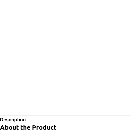
Description
About the Product