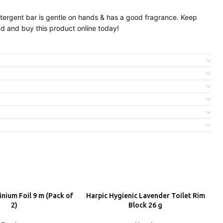
detergent bar is gentle on hands & has a good fragrance. Keep
ad and buy this product online today!
nium Foil 9 m (Pack of
Harpic Hygienic Lavender Toilet Rim
H
DD
ADD
2)
Block 26 g