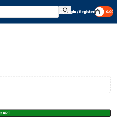
Login / Register
0.00
 CART