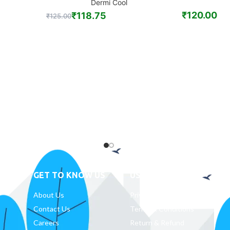
Dermi Cool
₹
120.00
₹
118.75
₹
125.00
GET TO KNOW US
USEFUL LINKS
D
About Us
Privacy Policy
Contact Us
Terms & Conditions
Careers
Return & Refund