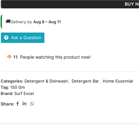
BUY 
🚚
Delivery by
Aug 8 – Aug 11
Ask a Question
11
People watching this product now!
Categories:
Detergent & Dishwash
,
Detergent Bar
,
Home Essential
Tag:
150 Gm
Brand:
Surf Excel
Share: