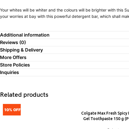
Your whites will be whiter and the colours will be brighter with this
your worries at bay with this powerful detergent bar, which shall ma
Additional information
Reviews (0)
Shipping & Delivery
More Offers
Store Policies
Inquiries
Related products
10% OFF
Colgate Max Fresh Spicy 
ADD
Gel Toothpaste 150 g (P