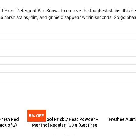
 Surf Excel Detergent Bar. Known to remove the toughest stains, this 
ke harsh stains, dirt, and grime disappear within seconds. So go ahe
5% OFF
Fresh Red
Dermi Cool Prickly Heat Powder –
Freshee Alumi
ADD
A
ack of 2)
Menthol Regular 150 g (Get Free
Dettol Cool Soap)