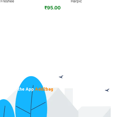
Freshee
Harpic
₹
95.00
₹
ownload the App
Add2bag