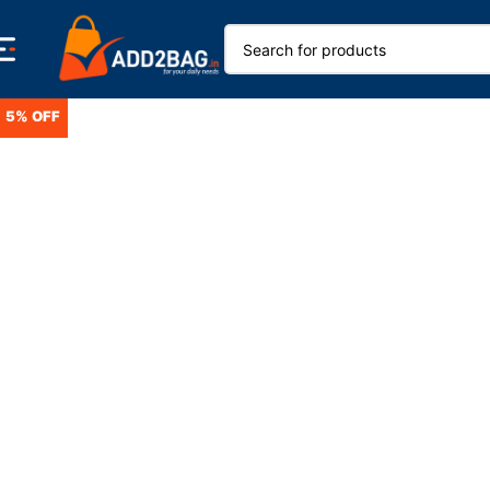
5% OFF