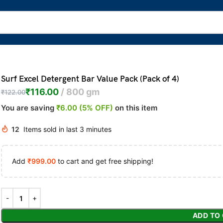
Surf Excel Detergent Bar Value Pack (Pack of 4)
₹
116.00
800 gm
₹
122.00
You are saving
₹6.00 (5% OFF)
on this item
12
Items sold in last 3 minutes
Add
₹
999.00
to cart and get free shipping!
ADD TO