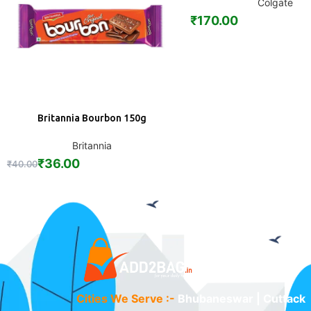
Colgate
₹
170.00
Britannia Bourbon 150g
ADD
Britannia
₹
36.00
₹
40.00
Cities We Serve :-
Bhubaneswar | Cuttack