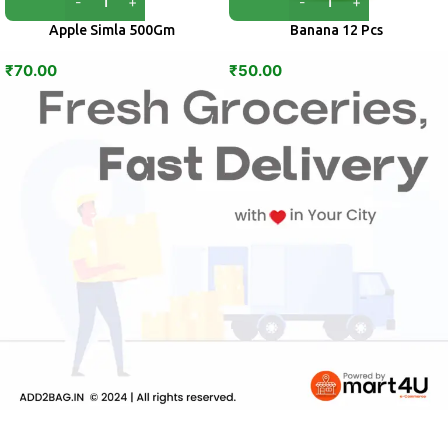
Apple Simla 500Gm
Banana 12 Pcs
₹
70.00
₹
50.00