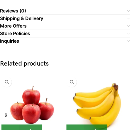
Reviews (0)
Shipping & Delivery
More Offers
Store Policies
Inquiries
Related products