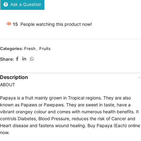
Ask a Question
15
People watching this product now!
Categories:
Fresh
,
Fruits
Share:
Description
ABOUT
Papaya is a fruit mainly grown in Tropical regions. They are also
known as Papaws or Pawpaws. They are sweet in taste, have a
vibrant orangey colour and comes with numerous health benefits. It
controls Diabetes, Blood Pressure, reduces the risk of Cancer and
Heart disease and fastens wound healing. Buy Papaya (Each) online
now.