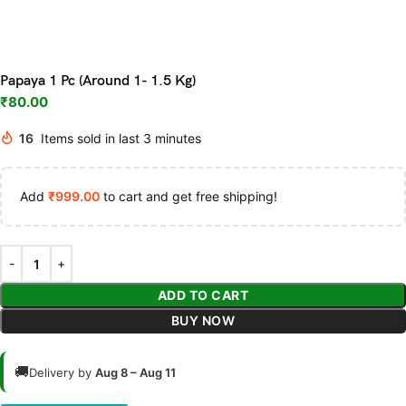
Papaya 1 Pc (Around 1- 1.5 Kg)
₹
80.00
16
Items sold in last 3 minutes
Add
₹
999.00
to cart and get free shipping!
ADD TO CART
BUY NOW
🚚
Delivery by
Aug 8 – Aug 11