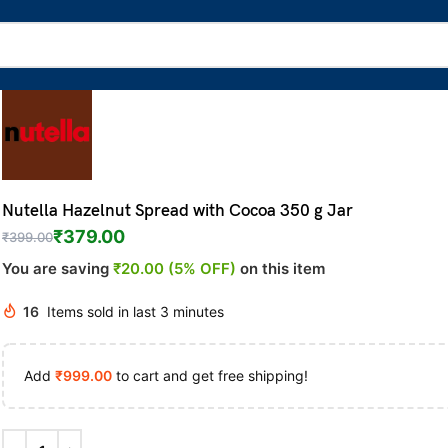
Nutella Hazelnut Spread with Cocoa 350 g Jar
₹
379.00
₹
399.00
You are saving
₹20.00 (5% OFF)
on this item
16
Items sold in last 3 minutes
Add
₹
999.00
to cart and get free shipping!