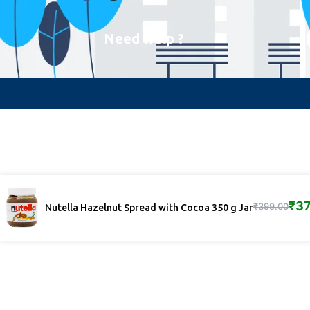
Need Help ?
₹
37
₹
399.00
Nutella Hazelnut Spread with Cocoa 350 g Jar