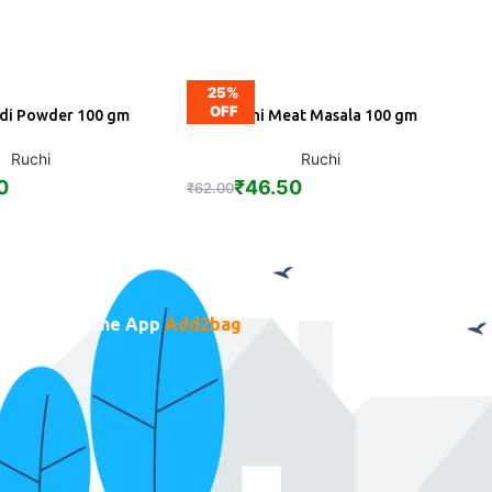
25%
5
OFF
ldi Powder 100 gm
Ruchi Meat Masala 100 gm
DD
ADD
Ruchi
Ruchi
0
₹
46.50
₹
62.00
₹
1
Download the App
Add2bag