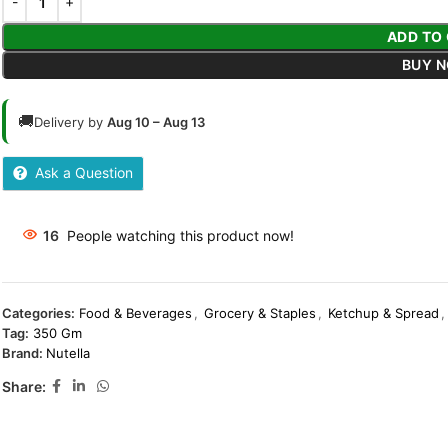
ADD TO
BUY 
🚚
Delivery by
Aug 10 – Aug 13
Ask a Question
16
People watching this product now!
Categories:
Food & Beverages
,
Grocery & Staples
,
Ketchup & Spread
,
Tag:
350 Gm
Brand:
Nutella
Share: