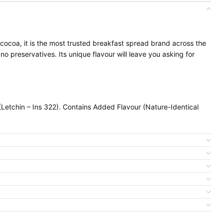
cocoa, it is the most trusted breakfast spread brand across the
no preservatives. Its unique flavour will leave you asking for
etchin – Ins 322). Contains Added Flavour (Nature-Identical