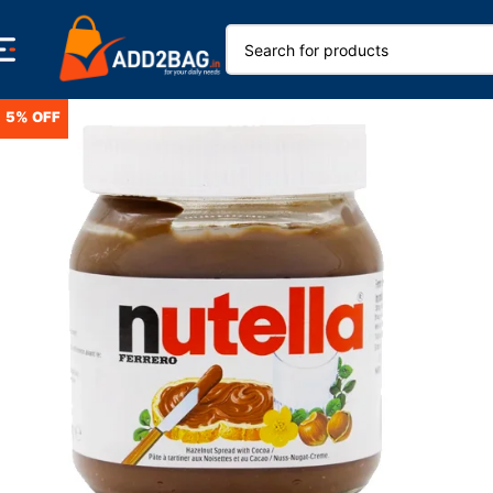
5% OFF