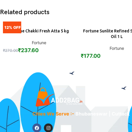
Related products
12% OFF
Fortune Chakki Fresh Atta 5 kg
Fortune Sunlite Refined 
ADD
ADD
Oil 1 L
Fortune
Fortune
₹
237.60
₹
270.00
₹
177.00
Cities We Serve :-
Bhubaneswar | Cuttack