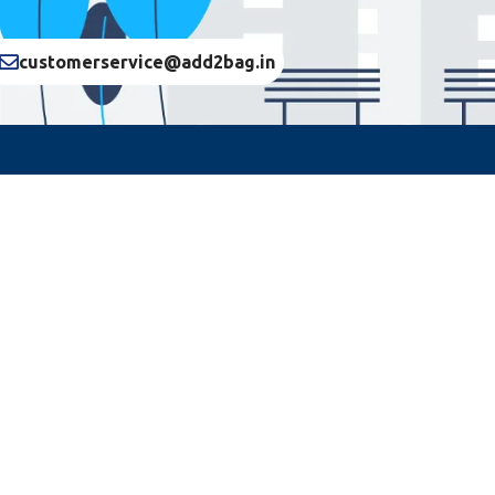
customerservice@add2bag.in