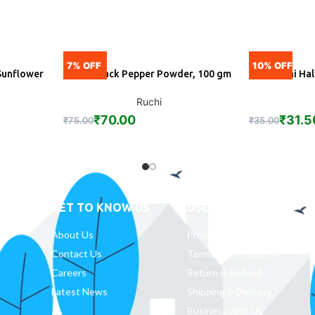
7% OFF
10% OFF
Sunflower
Ruchi Black Pepper Powder, 100 gm
Ruchi Ha
ADD
A
Ruchi
₹
70.00
₹
31.5
₹
75.00
₹
35.00
GET TO KNOW US
USEFUL LINKS
About Us
Privacy Policy
Contact Us
Terms & Conditions
Careers
Return & Refund
Latest News
Shipping & Delivery
Business with Us