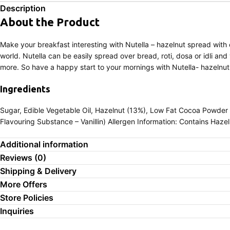
Description
About the Product
Make your breakfast interesting with Nutella – hazelnut spread with 
world. Nutella can be easily spread over bread, roti, dosa or idli and
more. So have a happy start to your mornings with Nutella- hazelnu
Ingredients
Sugar, Edible Vegetable Oil, Hazelnut (13%), Low Fat Cocoa Powder 
Flavouring Substance – Vanillin) Allergen Information: Contains Hazel
Additional information
Reviews (0)
Shipping & Delivery
More Offers
Store Policies
Inquiries