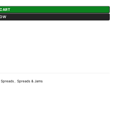
 CART
NOW
Spreads
,
Spreads & Jams