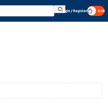
Login / Register
0.00