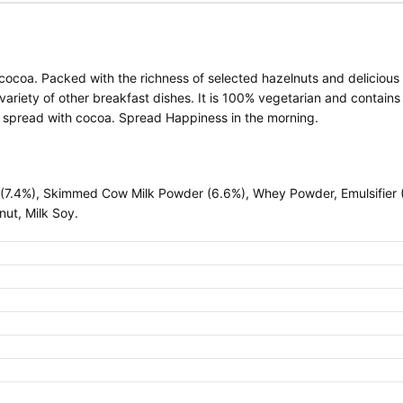
cocoa. Packed with the richness of selected hazelnuts and delicious 
 variety of other breakfast dishes. It is 100% vegetarian and contains 
t spread with cocoa. Spread Happiness in the morning.
(7.4%), Skimmed Cow Milk Powder (6.6%), Whey Powder, Emulsifier (L
nut, Milk Soy.