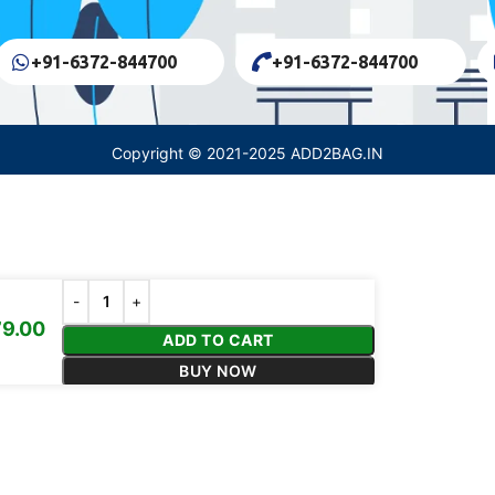
+91-6372-844700
+91-6372-844700
Copyright © 2021-2025 ADD2BAG.IN
9.00
ADD TO CART
BUY NOW