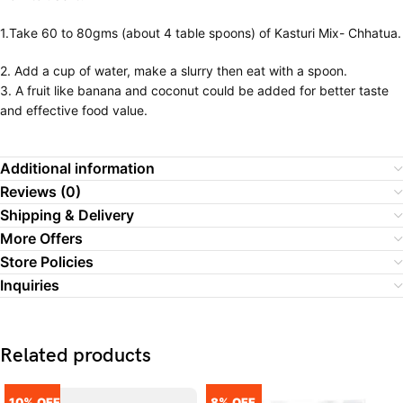
1.Take 60 to 80gms (about 4 table spoons) of Kasturi Mix- Chhatua.
2. Add a cup of water, make a slurry then eat with a spoon.
3. A fruit like banana and coconut could be added for better taste
and effective food value.
Additional information
Reviews (0)
Shipping & Delivery
More Offers
Store Policies
Inquiries
Related products
10% OFF
8% OFF