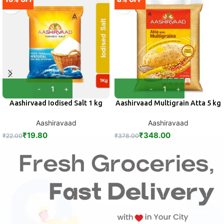
Aashirvaad Iodised Salt 1 kg
Aashirvaad Multigrain Atta 5 kg
Aashiravaad
Aashiravaad
₹
19.80
₹
348.00
₹
22.00
₹
378.00