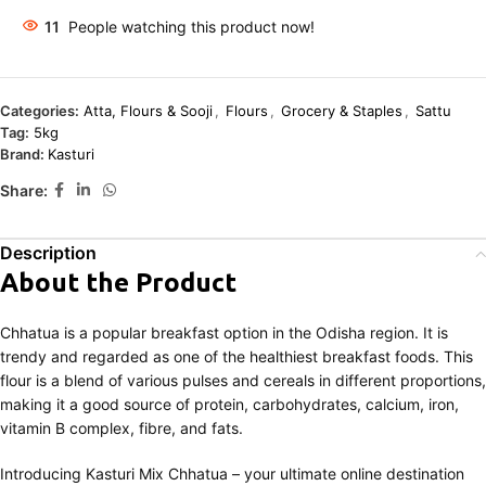
11
People watching this product now!
Categories:
Atta, Flours & Sooji
,
Flours
,
Grocery & Staples
,
Sattu
Tag:
5kg
Brand:
Kasturi
Share:
Description
About the Product
Chhatua is a popular breakfast option in the Odisha region. It is
trendy and regarded as one of the healthiest breakfast foods. This
flour is a blend of various pulses and cereals in different proportions,
making it a good source of protein, carbohydrates, calcium, iron,
vitamin B complex, fibre, and fats.
Introducing Kasturi Mix Chhatua – your ultimate online destination