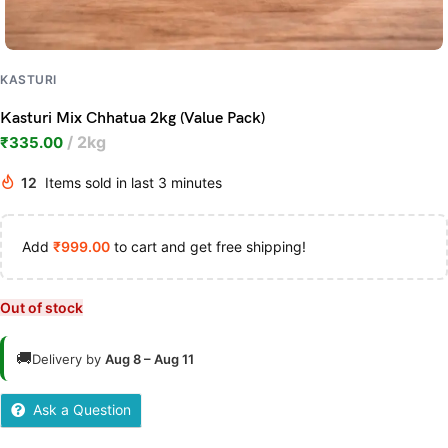
KASTURI
Kasturi Mix Chhatua 2kg (Value Pack)
2kg
₹
335.00
12
Items sold in last 3 minutes
Add
₹
999.00
to cart and get free shipping!
Out of stock
🚚
Delivery by
Aug 8 – Aug 11
Ask a Question