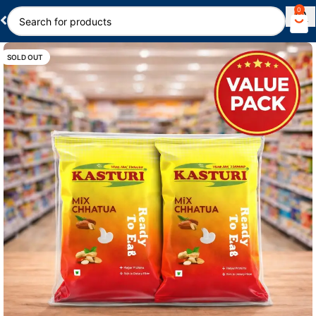
0
SOLD OUT