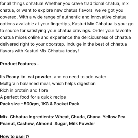
for all things chhatua! Whether you crave traditional chatua, mix
chatua, or want to explore new chatua flavors, we’ve got you
covered. With a wide range of authentic and innovative chatua
options available at your fingertips, Kasturi Mix Chhatua is your go-
to source for satisfying your chatua cravings. Order your favorite
chatua mixes online and experience the deliciousness of chhatua
delivered right to your doorstep. Indulge in the best of chhatua
flavors with Kasturi Mix Chhatua today!
Product Features –
Its
Ready-to-eat powder
, and no need to add water
Multgrain balanced meal, which helps digestion
Rich in protein and fibre
A perfect food for a quick recipe
Pack size – 500gm, 1KG & Pocket Pack
Mix-Chhatua Ingredients: Wheat, Chuda, Chana, Yellow Pea,
Peanut, Cashew, Almond, Sugar, Milk Powder
How to use it?