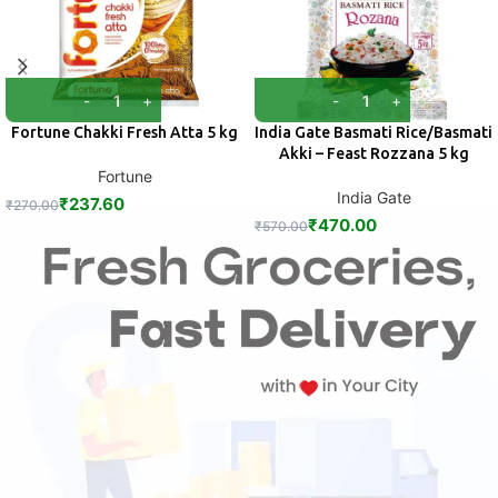
Fortune Chakki Fresh Atta 5 kg
India Gate Basmati Rice/Basmati
Akki – Feast Rozzana 5 kg
Fortune
India Gate
₹
237.60
₹
270.00
₹
470.00
₹
570.00