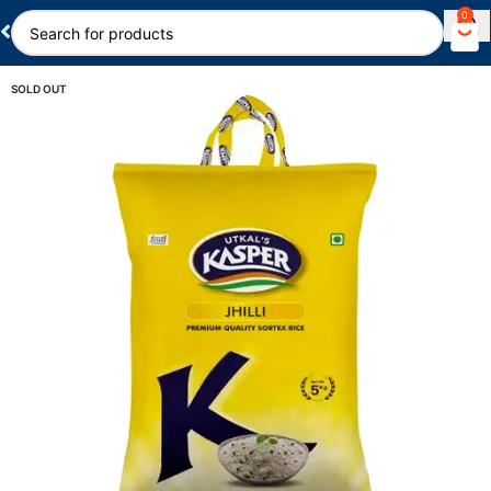
0
SOLD OUT