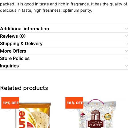
packed. It is good in taste and rich in fragrance. It has the quality of
delicious in taste, high freshness, optimum purity.
Additional information
Reviews (0)
Shipping & Delivery
More Offers
Store Policies
Inquiries
Related products
12% OFF
18% OFF