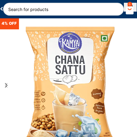
0
4% OFF