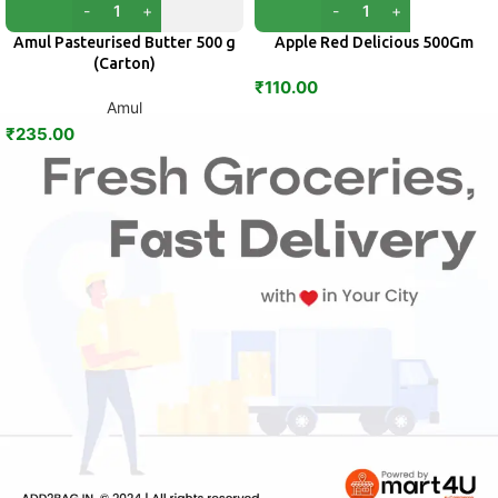
Amul Pasteurised Butter 500 g
Apple Red Delicious 500Gm
(Carton)
₹
110.00
Amul
₹
235.00