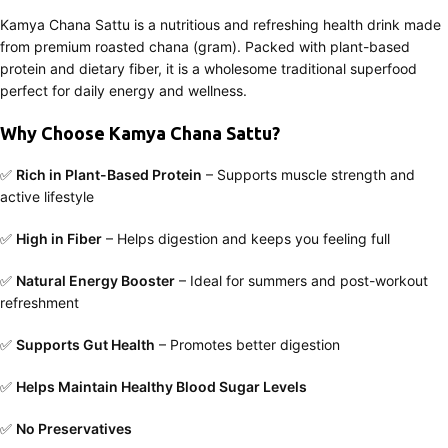
Kamya Chana Sattu is a nutritious and refreshing health drink made
from premium roasted chana (gram). Packed with plant-based
protein and dietary fiber, it is a wholesome traditional superfood
perfect for daily energy and wellness.
Why Choose Kamya Chana Sattu?
✅
Rich in Plant-Based Protein
– Supports muscle strength and
active lifestyle
✅
High in Fiber
– Helps digestion and keeps you feeling full
✅
Natural Energy Booster
– Ideal for summers and post-workout
refreshment
✅
Supports Gut Health
– Promotes better digestion
✅
Helps Maintain Healthy Blood Sugar Levels
✅
No Preservatives