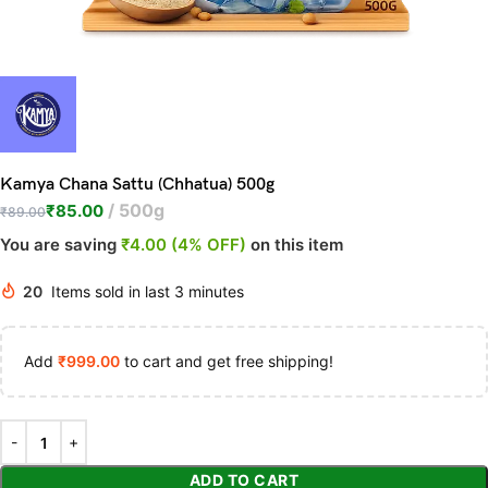
Kamya Chana Sattu (Chhatua) 500g
500g
₹
85.00
₹
89.00
You are saving
₹4.00 (4% OFF)
on this item
20
Items sold in last 3 minutes
Add
₹
999.00
to cart and get free shipping!
ADD TO CART