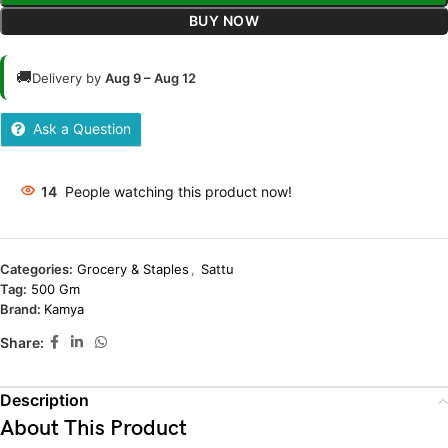
BUY NOW
🚚
Delivery by
Aug 9 – Aug 12
Ask a Question
14
People watching this product now!
Categories:
Grocery & Staples
,
Sattu
Tag:
500 Gm
Brand:
Kamya
Share:
Description
About This Product