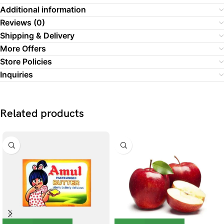
Additional information
Reviews (0)
Shipping & Delivery
More Offers
Store Policies
Inquiries
Related products