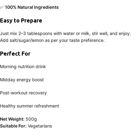
✅
100% Natural Ingredients
Easy to Prepare
Just mix 2–3 tablespoons with water or milk, stir well, and enjoy.
Add salt/sugar/lemon as per your taste preference.
Perfect For
Morning nutrition drink
Midday energy boost
Post-workout recovery
Healthy summer refreshment
Net Weight:
500g
Suitable For:
Vegetarians