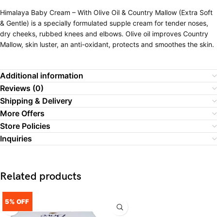
Himalaya Baby Cream – With Olive Oil & Country Mallow (Extra Soft
& Gentle) is a specially formulated supple cream for tender noses,
dry cheeks, rubbed knees and elbows. Olive oil improves Country
Mallow, skin luster, an anti-oxidant, protects and smoothes the skin.
Additional information
Reviews (0)
Shipping & Delivery
More Offers
Store Policies
Inquiries
Related products
5% OFF