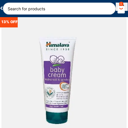
0
13% OFF