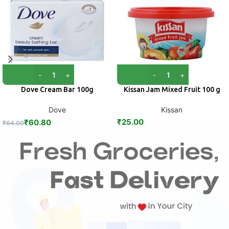
Dove Cream Bar 100g
Kissan Jam Mixed Fruit 100 g
Dove
Kissan
₹
25.00
₹
60.80
₹
64.00