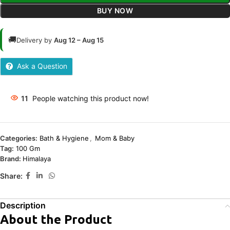
BUY NOW
🚚
Delivery by
Aug 12 – Aug 15
Ask a Question
11
People watching this product now!
Categories:
Bath & Hygiene
,
Mom & Baby
Tag:
100 Gm
Brand:
Himalaya
Share:
Description
About the Product