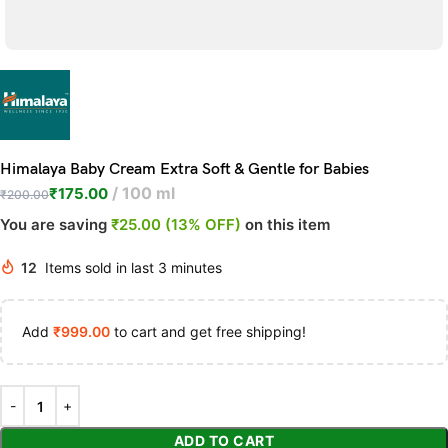
Himalaya Baby Cream Extra Soft & Gentle for Babies
100 ml
₹
175.00
₹
200.00
You are saving
₹25.00 (13% OFF)
on this item
12
Items sold in last 3 minutes
Add
₹
999.00
to cart and get free shipping!
ADD TO CART