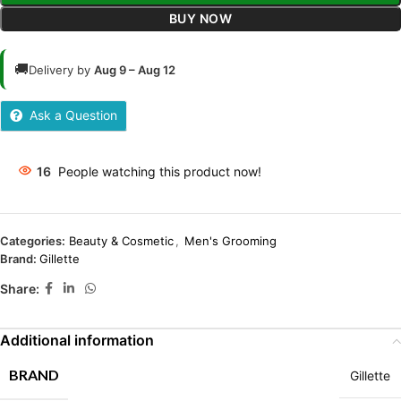
BUY NOW
🚚
Delivery by
Aug 9 – Aug 12
Ask a Question
16
People watching this product now!
Categories:
Beauty & Cosmetic
,
Men's Grooming
Brand:
Gillette
Share:
Additional information
BRAND
Gillette