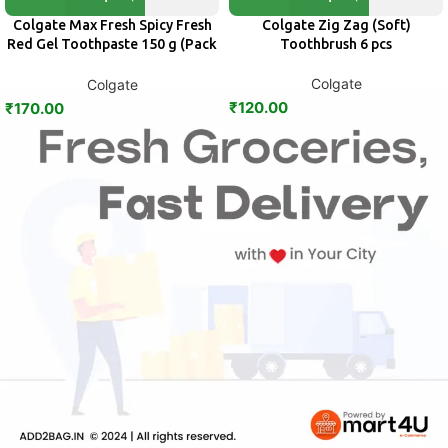
Colgate Max Fresh Spicy Fresh
Colgate Zig Zag (Soft)
Red Gel Toothpaste 150 g (Pack
Toothbrush 6 pcs
of 2)
Colgate
Colgate
₹
120.00
₹
170.00