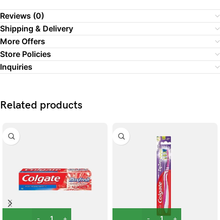
Reviews (0)
Shipping & Delivery
More Offers
Store Policies
Inquiries
Related products