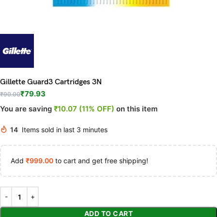
Gillette Guard3 Cartridges 3N
₹
79.93
₹
90.00
You are saving
₹10.07 (11% OFF)
on this item
14
Items sold in last 3 minutes
Add
₹
999.00
to cart and get free shipping!
ADD TO CART