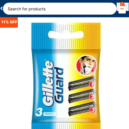
0
11% OFF