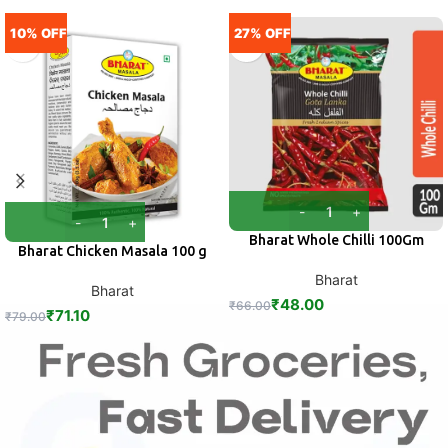
10% OFF
27% OFF
Bharat Whole Chilli 100Gm
Bharat Chicken Masala 100 g
Bharat
Bharat
₹
48.00
₹
66.00
₹
71.10
₹
79.00