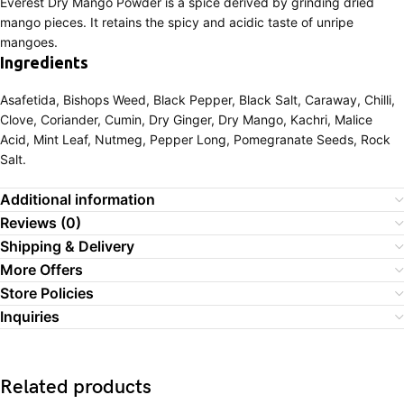
Everest Dry Mango Powder is a spice derived by grinding dried
mango pieces. It retains the spicy and acidic taste of unripe
mangoes.
Ingredients
Asafetida, Bishops Weed, Black Pepper, Black Salt, Caraway, Chilli,
Clove, Coriander, Cumin, Dry Ginger, Dry Mango, Kachri, Malice
Acid, Mint Leaf, Nutmeg, Pepper Long, Pomegranate Seeds, Rock
Salt.
Additional information
Reviews (0)
Shipping & Delivery
More Offers
Store Policies
Inquiries
Related products