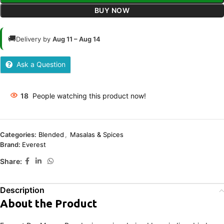
BUY NOW
🚚
Delivery by
Aug 11 – Aug 14
Ask a Question
18
People watching this product now!
Categories:
Blended
,
Masalas & Spices
Brand:
Everest
Share:
Description
About the Product