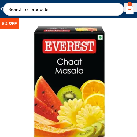
0
5% OFF