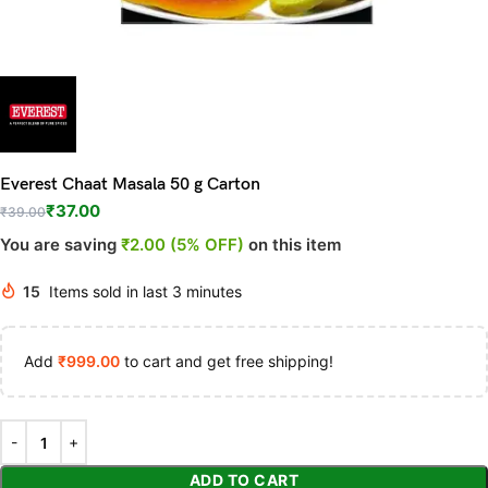
Everest Chaat Masala 50 g Carton
₹
37.00
₹
39.00
You are saving
₹2.00 (5% OFF)
on this item
15
Items sold in last 3 minutes
Add
₹
999.00
to cart and get free shipping!
ADD TO CART