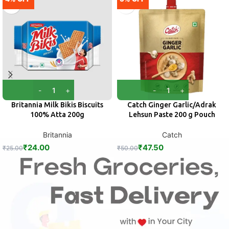
Britannia Milk Bikis Biscuits
Catch Ginger Garlic/Adrak
100% Atta 200g
Lehsun Paste 200 g Pouch
Britannia
Catch
₹
24.00
₹
47.50
₹
25.00
₹
50.00