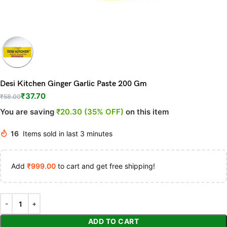
Desi Kitchen Ginger Garlic Paste 200 Gm
₹
37.70
₹
58.00
You are saving
₹20.30 (35% OFF)
on this item
16
Items sold in last 3 minutes
Add
₹
999.00
to cart and get free shipping!
ADD TO CART