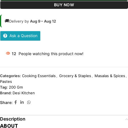
BUY NOW
🚚
Delivery by
Aug 9 – Aug 12
Ask a Question
12
People watching this product now!
Categories:
Cooking Essentials
,
Grocery & Staples
,
Masalas & Spices
,
Pastes
Tag:
200 Gm
Brand:
Desi Kitchen
Share:
Description
ABOUT