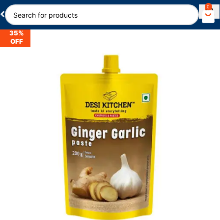
0
35%
OFF