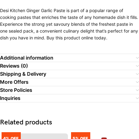
Desi Kitchen Ginger Garlic Paste is part of a popular range of
cooking pastes that enriches the taste of any homemade dish it fills.
Experience the strong yet savoury blends of the freshest paste in
one sealed pack, a convenient culinary delight that’s perfect for any
dish you have in mind. Buy this product online today.
Additional information
Reviews (0)
Shipping & Delivery
More Offers
Store Policies
Inquiries
Related products
4% OFF
5% OFF