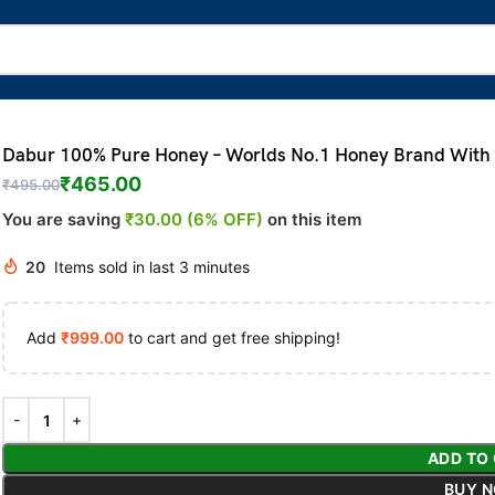
Dabur 100% Pure Honey – Worlds No.1 Honey Brand With N
₹
465.00
₹
495.00
You are saving
₹30.00 (6% OFF)
on this item
20
Items sold in last 3 minutes
Add
₹
999.00
to cart and get free shipping!
ADD TO
BUY 