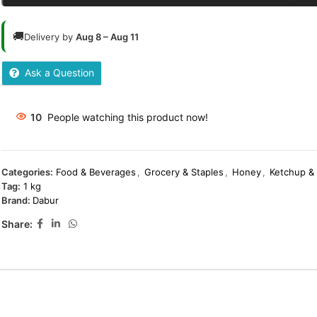
🚚
Delivery by
Aug 8 – Aug 11
Ask a Question
10
People watching this product now!
Categories:
Food & Beverages
,
Grocery & Staples
,
Honey
,
Ketchup &
Tag:
1 kg
Brand:
Dabur
Share: