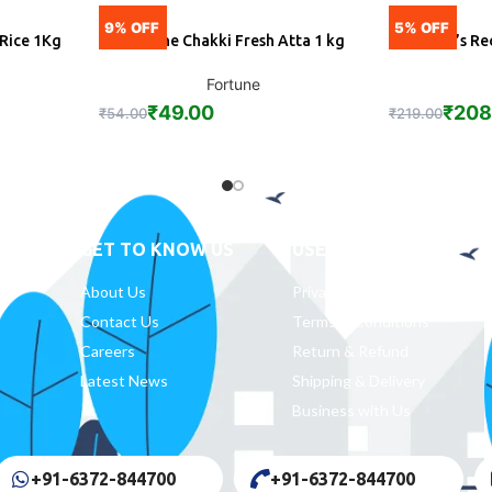
9% OFF
5% OFF
 Rice 1Kg
Fortune Chakki Fresh Atta 1 kg
Mother’s Re
ADD
A
Fortune
₹
49.00
₹
208
₹
54.00
₹
219.00
GET TO KNOW US
USEFUL LINKS
About Us
Privacy Policy
Contact Us
Terms & Conditions
Careers
Return & Refund
Latest News
Shipping & Delivery
Business with Us
+91-6372-844700
+91-6372-844700