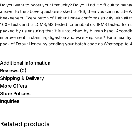
Do you want to boost your Immunity? Do you find it difficult to man
answer to the above questions asked is YES, then you can include W
beekeepers. Every batch of Dabur Honey conforms strictly with all
100+ tests and is LCMS/MS tested for antibiotics, IRMS tested for 
packed by us ensuring that it is untouched by human hand. Accordi
improvement in stamina, digestion and waist-hip size.* For a healthy
pack of Dabur Honey by sending your batch code as Whatsapp to 
Additional information
Reviews (0)
Shipping & Delivery
More Offers
Store Policies
Inquiries
Related products