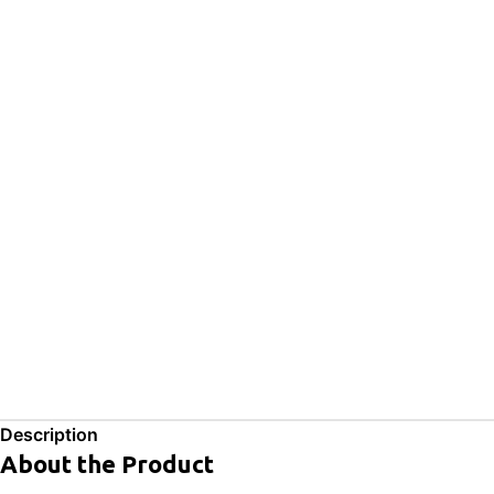
Description
About the Product