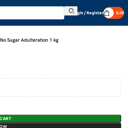
Login / Register
0.00
o Sugar Adulteration 1 kg
 CART
NOW