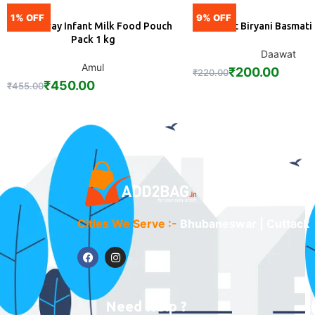
1% OFF
9% OFF
Amulspray Infant Milk Food Pouch
Daawat Biryani Basmati
ADD
ADD
Pack 1 kg
Daawat
Amul
₹
200.00
₹
220.00
₹
450.00
₹
455.00
Cities We Serve :-
Bhubaneswar | Cuttack
Need Help ?