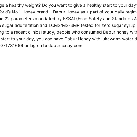
age a healthy weight? Do you want to give a healthy start to your da
orld’s No 1 Honey brand – Dabur Honey as a part of your daily regi
 the 22 parameters mandated by FSSAI (Food Safety and Standards Au
no sugar adulteration and LCMS/MS-SMR tested for zero sugar syrup 
ng to a recent clinical study, people who consumed Dabur honey wit
 start to your day, you can have Dabur Honey with lukewarm water dai
4071781666 or log on to daburhoney.com