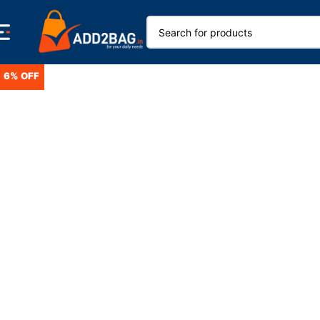
6% OFF