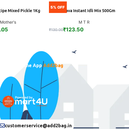
5% OFF
5
cipe Mixed Pickle 1Kg
MTR Rava Instant Idli Mix 500Gm
S
DD
ADD
Mother's
M T R
.05
₹
123.50
₹
130.00
₹
Download the App
Add2bag
customerservice@add2bag.in