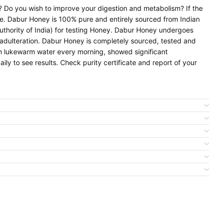
y? Do you wish to improve your digestion and metabolism? If the
me. Dabur Honey is 100% pure and entirely sourced from Indian
thority of India) for testing Honey. Dabur Honey undergoes
adulteration. Dabur Honey is completely sourced, tested and
h lukewarm water every morning, showed significant
ly to see results. Check purity certificate and report of your