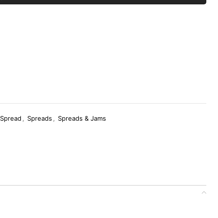
 Spread
,
Spreads
,
Spreads & Jams