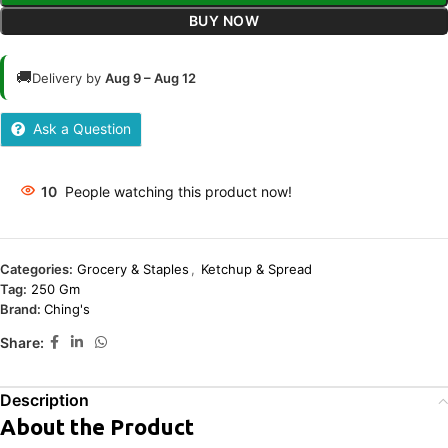
BUY NOW
🚚
Delivery by
Aug 9 – Aug 12
Ask a Question
10
People watching this product now!
Categories:
Grocery & Staples
,
Ketchup & Spread
Tag:
250 Gm
Brand:
Ching's
Share:
Description
About the Product