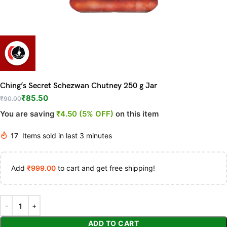
Ching’s Secret Schezwan Chutney 250 g Jar
₹
85.50
₹
90.00
You are saving
₹4.50 (5% OFF)
on this item
17
Items sold in last 3 minutes
Add
₹
999.00
to cart and get free shipping!
ADD TO CART