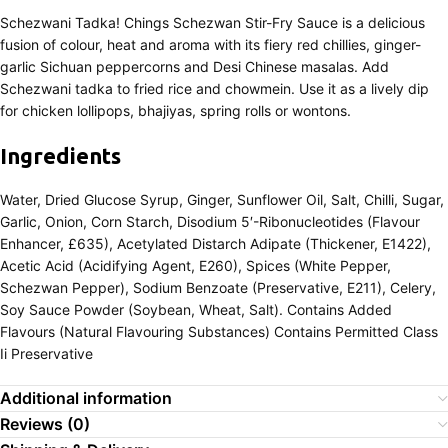
Schezwani Tadka! Chings Schezwan Stir-Fry Sauce is a delicious
fusion of colour, heat and aroma with its fiery red chillies, ginger-
garlic Sichuan peppercorns and Desi Chinese masalas. Add
Schezwani tadka to fried rice and chowmein. Use it as a lively dip
for chicken lollipops, bhajiyas, spring rolls or wontons.
Ingredients
Water, Dried Glucose Syrup, Ginger, Sunflower Oil, Salt, Chilli, Sugar,
Garlic, Onion, Corn Starch, Disodium 5′-Ribonucleotides (Flavour
Enhancer, £635), Acetylated Distarch Adipate (Thickener, E1422),
Acetic Acid (Acidifying Agent, E260), Spices (White Pepper,
Schezwan Pepper), Sodium Benzoate (Preservative, E211), Celery,
Soy Sauce Powder (Soybean, Wheat, Salt). Contains Added
Flavours (Natural Flavouring Substances) Contains Permitted Class
Ii Preservative
Additional information
Reviews (0)