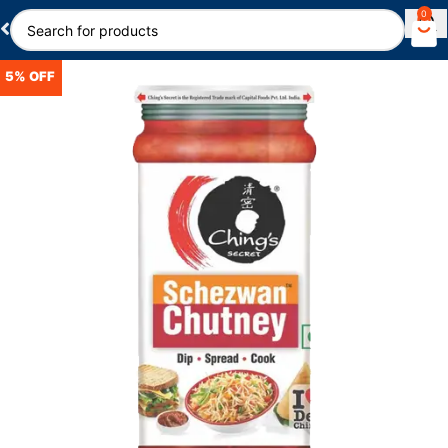
0
5% OFF