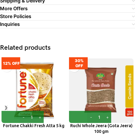
Shipping & Delivery
More Offers
Store Policies
Inquiries
Related products
30%
12% OFF
OFF
Fortune Chakki Fresh Atta 5 kg
Ruchi Whole Jeera (Gota Jeera)
100 gm