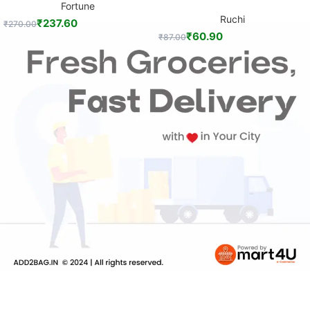
Fortune
Ruchi
₹
237.60
₹
270.00
₹
60.90
₹
87.00