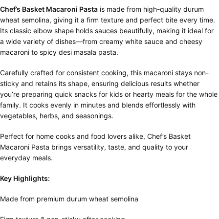
Chef’s Basket Macaroni Pasta
is made from high-quality durum
wheat semolina, giving it a firm texture and perfect bite every time.
Its classic elbow shape holds sauces beautifully, making it ideal for
a wide variety of dishes—from creamy white sauce and cheesy
macaroni to spicy desi masala pasta.
Carefully crafted for consistent cooking, this macaroni stays non-
sticky and retains its shape, ensuring delicious results whether
you’re preparing quick snacks for kids or hearty meals for the whole
family. It cooks evenly in minutes and blends effortlessly with
vegetables, herbs, and seasonings.
Perfect for home cooks and food lovers alike, Chef’s Basket
Macaroni Pasta brings versatility, taste, and quality to your
everyday meals.
Key Highlights:
Made from premium durum wheat semolina