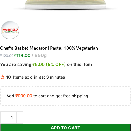
Chef’s Basket Macaroni Pasta, 100% Vegetarian
850g
₹
114.00
₹
120.00
You are saving
₹6.00 (5% OFF)
on this item
10
Items sold in last 3 minutes
Add
₹
999.00
to cart and get free shipping!
ADD TO CART