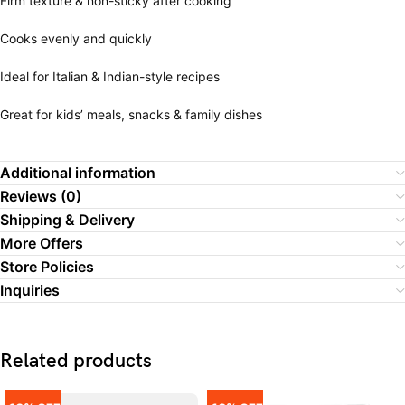
Firm texture & non-sticky after cooking
Cooks evenly and quickly
Ideal for Italian & Indian-style recipes
Great for kids’ meals, snacks & family dishes
Additional information
Reviews (0)
Shipping & Delivery
More Offers
Store Policies
Inquiries
Related products