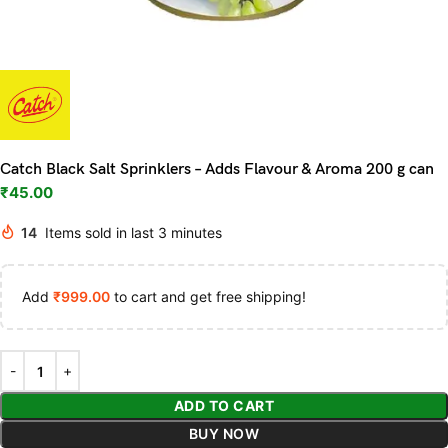
Catch Black Salt Sprinklers – Adds Flavour & Aroma 200 g can
₹
45.00
14
Items sold in last 3 minutes
Add
₹
999.00
to cart and get free shipping!
ADD TO CART
BUY NOW