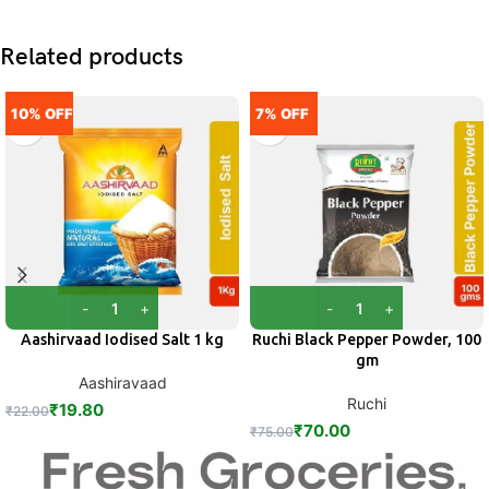
Related products
10% OFF
7% OFF
Aashirvaad Iodised Salt 1 kg
Ruchi Black Pepper Powder, 100
gm
Aashiravaad
Ruchi
₹
19.80
₹
22.00
₹
70.00
₹
75.00