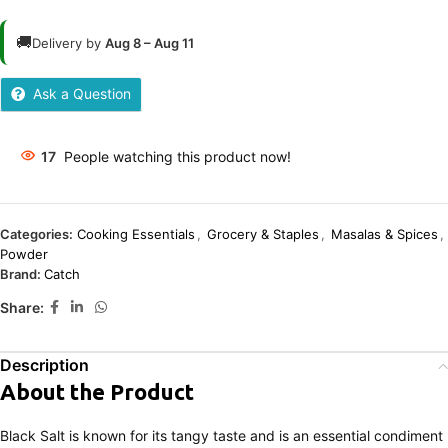
🚚
Delivery by
Aug 8 – Aug 11
Ask a Question
17
People watching this product now!
Categories:
Cooking Essentials
,
Grocery & Staples
,
Masalas & Spices
,
Powder
Brand:
Catch
Share:
Description
About the Product
Black Salt is known for its tangy taste and is an essential condiment