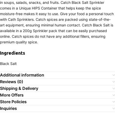
in soups, salads, snacks, and fruits. Catch Black Salt Sprinkler
comes in a Unique HIPS Container that helps keep the spice
moisture-free makes it easy to use. Give your food a personal touch
with Cath Sprinklers. Catch spices are packed using state-of-the-
art equipment, ensuring minimal human contact. Catch Black Salt is
available in a 200g Sprinkler pack that can be easily purchased
online. Catch spices do not have any additional fillers, ensuring
premium quality spice.
Ingredients
Black Salt
Additional information
Reviews (0)
Shipping & Delivery
More Offers
Store Policies
Inquiries