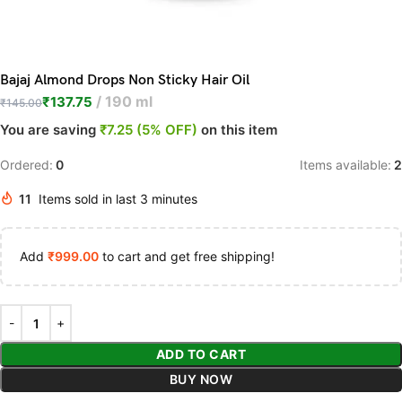
Bajaj Almond Drops Non Sticky Hair Oil
190 ml
₹
137.75
₹
145.00
You are saving
₹7.25 (5% OFF)
on this item
Ordered:
0
Items available:
2
11
Items sold in last 3 minutes
Add
₹
999.00
to cart and get free shipping!
ADD TO CART
BUY NOW