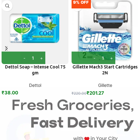
9% OFF
Dettol Soap – Intense Cool 75
Gillette Mach3 Start Cartridges
gm
2N
Dettol
Gillette
₹
38.00
₹
201.27
₹
220.00