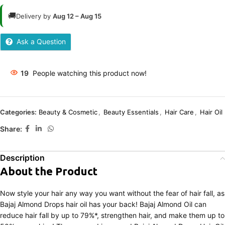
🚚
Delivery by
Aug 12 – Aug 15
Ask a Question
19
People watching this product now!
Categories:
Beauty & Cosmetic
,
Beauty Essentials
,
Hair Care
,
Hair Oil
Share:
Description
About the Product
Now style your hair any way you want without the fear of hair fall, as
Bajaj Almond Drops hair oil has your back! Bajaj Almond Oil can
reduce hair fall by up to 79%*, strengthen hair, and make them up to