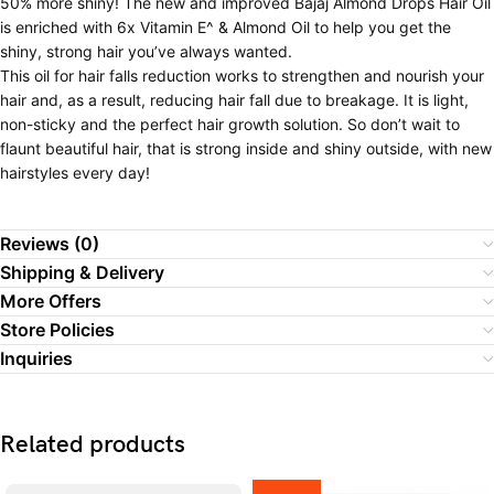
50% more shiny! The new and improved Bajaj Almond Drops Hair Oil
is enriched with 6x Vitamin E^ & Almond Oil to help you get the
shiny, strong hair you’ve always wanted.
This oil for hair falls reduction works to strengthen and nourish your
hair and, as a result, reducing hair fall due to breakage. It is light,
non-sticky and the perfect hair growth solution. So don’t wait to
flaunt beautiful hair, that is strong inside and shiny outside, with new
hairstyles every day!
Reviews (0)
Shipping & Delivery
More Offers
Store Policies
Inquiries
Related products