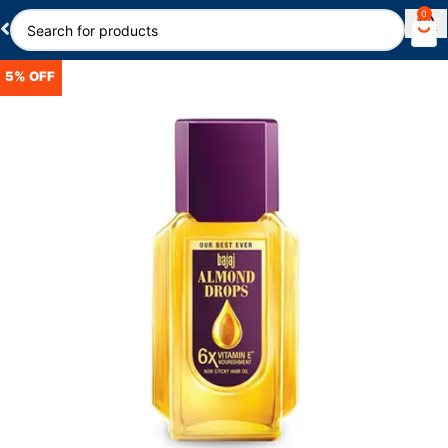
0
5% OFF