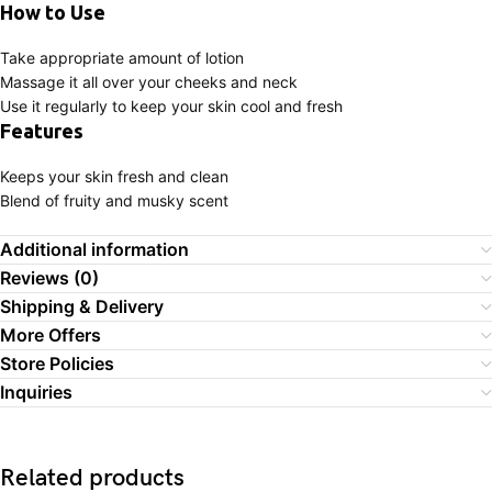
How to Use
Take appropriate amount of lotion
Massage it all over your cheeks and neck
Use it regularly to keep your skin cool and fresh
Features
Keeps your skin fresh and clean
Blend of fruity and musky scent
Additional information
Reviews (0)
Shipping & Delivery
More Offers
Store Policies
Inquiries
Related products