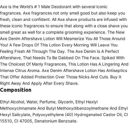
Axe is the World’s # 1 Male Deodorant with several iconic
fragrances. Axe fragrances not only smell good but also keep you
fresh, clean and confident. All Axe shave products are infused with
these iconic fragrances to ensure that along with a close shave you
smell great as well for a complete grooming experience. The New
Axe Denim Aftershave Lotion Will Mesmerize You All Those Around
You! A Few Drops Of This Lotion Every Morning Will Leave You
Feeling Fresh All Through The Day. The Axe Denim Is A Perfect
Aftershave, That Needs To Be Dabbed On The Face. Spiked With
The Choicest Of Manly Fragrances, This Lotion Has A Lingering And
Intense Citrus Aroma. Axe Denim Aftershave Lotion Has Antiseptics
That Offer Added Protection Over Those Nicks And Cuts. Buy It
Right Away And Apply After Every Shave.
Composition
Ethyl Alcohol, Water, Perfume, Glycerin, Ethyl Hexlyl
Methoxycinnamate And Butyl Methoxydibenzoylmethane And Ethyl
Hexyl Salicylate, Polyoxyethylene (40) Hydrogenated Castor Oil, CI
15510, CI 47005, Denatonium Benzoate.