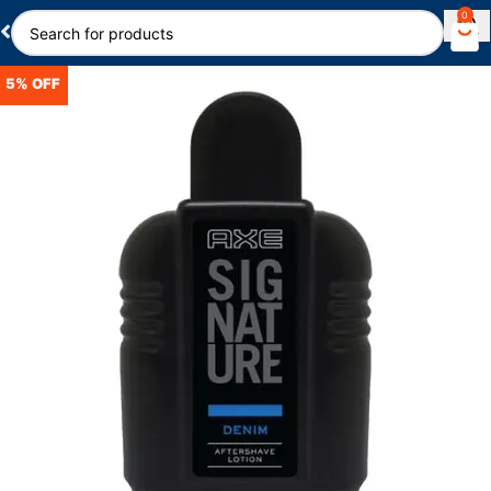
0
5% OFF