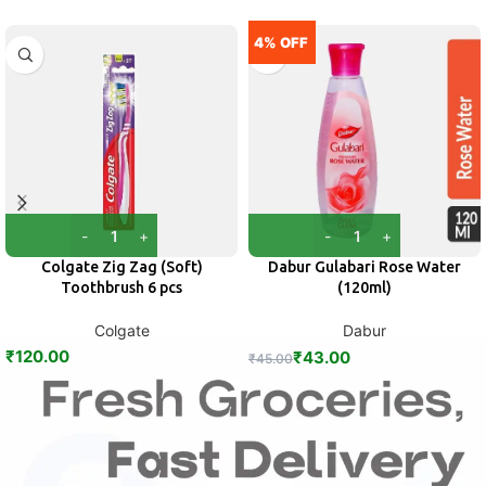
4% OFF
Colgate Zig Zag (Soft)
Dabur Gulabari Rose Water
Toothbrush 6 pcs
(120ml)
Colgate
Dabur
₹
120.00
₹
43.00
₹
45.00