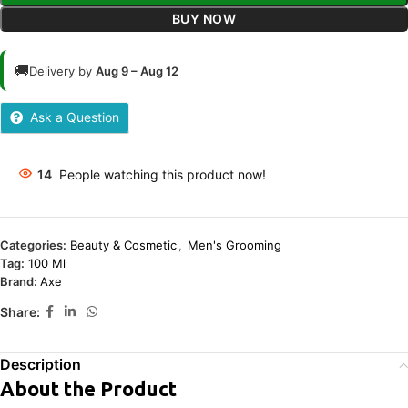
BUY NOW
🚚
Delivery by
Aug 9 – Aug 12
Ask a Question
14
People watching this product now!
Categories:
Beauty & Cosmetic
,
Men's Grooming
Tag:
100 Ml
Brand:
Axe
Share:
Description
About the Product