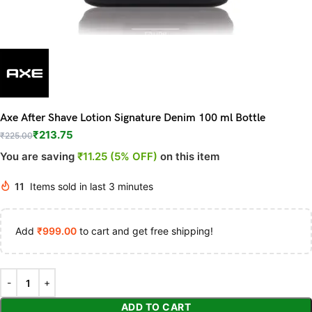
Axe After Shave Lotion Signature Denim 100 ml Bottle
₹
213.75
₹
225.00
You are saving
₹11.25 (5% OFF)
on this item
11
Items sold in last 3 minutes
Add
₹
999.00
to cart and get free shipping!
ADD TO CART