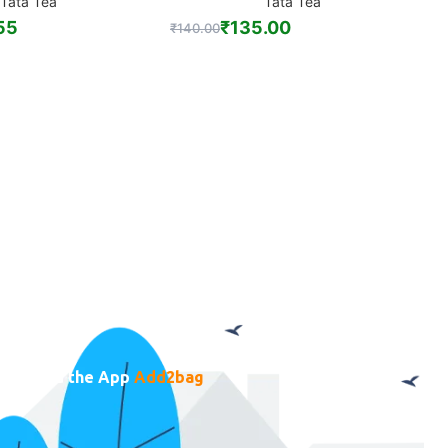
Tata Tea
Tata Tea
55
₹
135.00
₹
140.00
₹
ownload the App
Add2bag