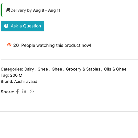
🚚
Delivery by
Aug 8 – Aug 11
Ask a Question
20
People watching this product now!
Categories:
Dairy
,
Ghee
,
Ghee
,
Grocery & Staples
,
Oils & Ghee
Tag:
200 Ml
Brand:
Aashiravaad
Share: