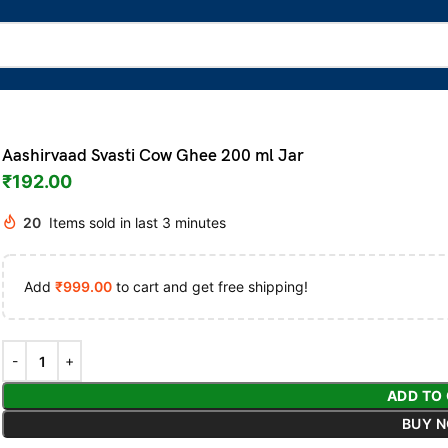
Aashirvaad Svasti Cow Ghee 200 ml Jar
₹
192.00
20
Items sold in last 3 minutes
Add
₹
999.00
to cart and get free shipping!
ADD TO
BUY 