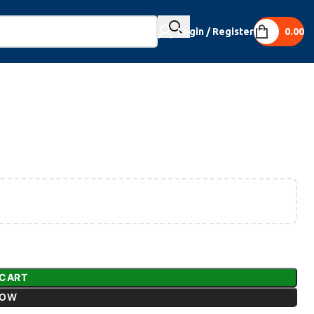
Login / Register
0.00
 CART
NOW