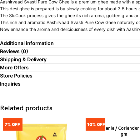
Aashirvaad Svasti Pure Cow Ghee is a premium ghee made with a sp
This desi ghee is prepared is by slowly cooking for about 3.5 hours
The SloCook process gives the ghee its rich aroma, golden granular 
This rich and aromatic Aashirvaad Svasti Pure Cow Ghee naturally co
Now enhance the aroma and deliciousness of every dish with Aashirv
Additional information
Reviews (0)
Shipping & Delivery
More Offers
Store Policies
Inquiries
Related products
7% OFF
10% OFF
Ruchi Dhania / Coriander
ADD
gm