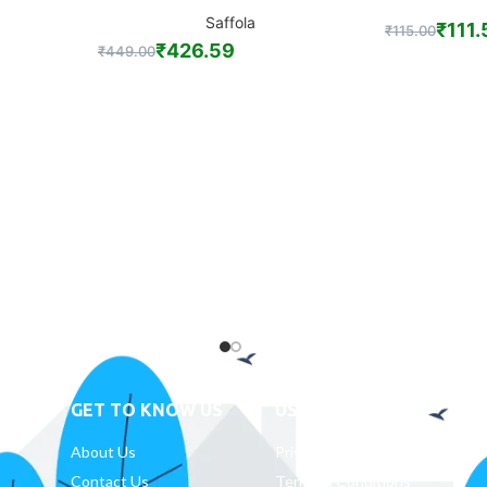
Saffola
₹
111.
₹
115.00
₹
426.59
₹
449.00
GET TO KNOW US
USEFUL LINKS
D
About Us
Privacy Policy
Contact Us
Terms & Conditions