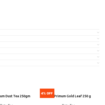
4% OFF
5
ium Dust Tea 250gm
Tata Primum Gold Leaf 250 g
DD
ADD