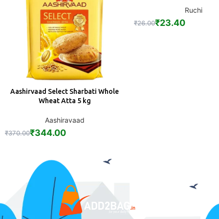
Ruchi
₹
23.40
₹
26.00
Aashirvaad Select Sharbati Whole
ADD
Wheat Atta 5 kg
Aashiravaad
₹
344.00
₹
370.00