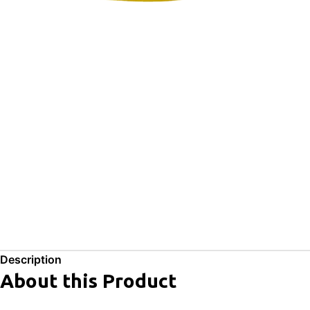
Description
About this Product