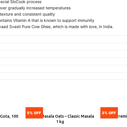
ecial SloCook process
 over gradually increased temperatures
texture and consistent quality
ntains Vitamin A that is known to support immunity
aad Svasti Pure Cow Ghee, which is made with love, in India.
5% OFF
3% OFF
 Gota, 100
Saffola Masala Oats – Classic Masala
Tata Prem
ADD
A
1 kg