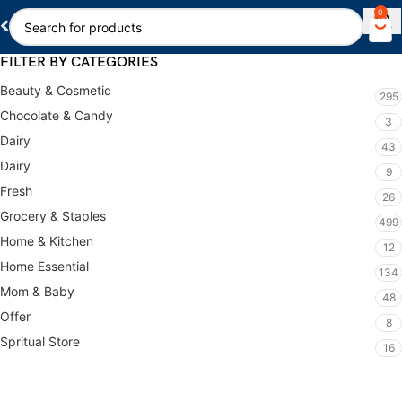
0
FILTER BY CATEGORIES
Beauty & Cosmetic
295
Chocolate & Candy
3
Dairy
43
Dairy
9
Fresh
26
Grocery & Staples
499
Home & Kitchen
12
Home Essential
134
Mom & Baby
48
Offer
8
Spritual Store
16