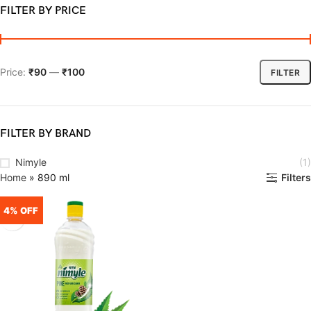
FILTER BY PRICE
Price:
₹90
—
₹100
FILTER
FILTER BY BRAND
Nimyle
(1)
Home
»
890 ml
Filters
4% OFF