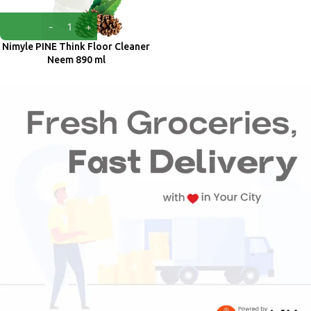
Nimyle PINE Think Floor Cleaner
Neem 890 ml
Nimyle
₹
96.00
₹
100.00