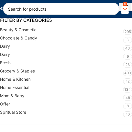
0
FILTER BY CATEGORIES
Beauty & Cosmetic
295
Chocolate & Candy
3
Dairy
43
Dairy
9
Fresh
26
Grocery & Staples
499
Home & Kitchen
12
Home Essential
134
Mom & Baby
48
Offer
8
Spritual Store
16