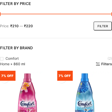
FILTER BY PRICE
Price:
₹210
—
₹220
FILTER
FILTER BY BRAND
Comfort
(2)
Home
»
860 ml
Filters
7% OFF
7% OFF