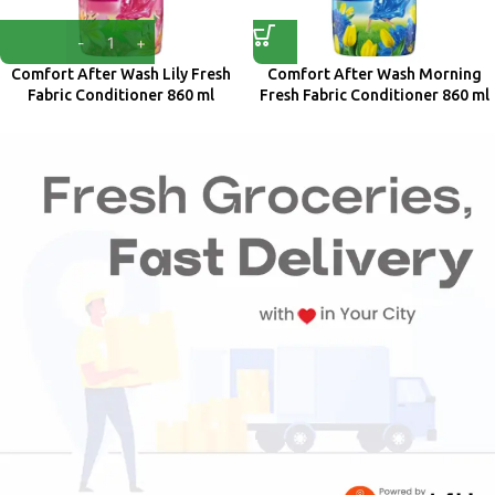
Comfort After Wash Lily Fresh
Comfort After Wash Morning
Fabric Conditioner 860 ml
Fresh Fabric Conditioner 860 ml
Comfort
Comfort
₹
218.00
₹
218.00
₹
235.00
₹
235.00