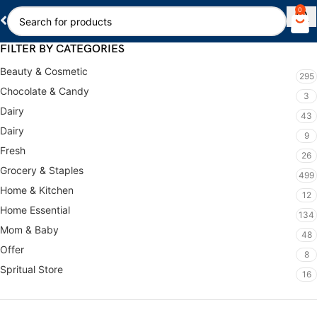
0
FILTER BY CATEGORIES
Beauty & Cosmetic
295
Chocolate & Candy
3
Dairy
43
Dairy
9
Fresh
26
Grocery & Staples
499
Home & Kitchen
12
Home Essential
134
Mom & Baby
48
Offer
8
Spritual Store
16