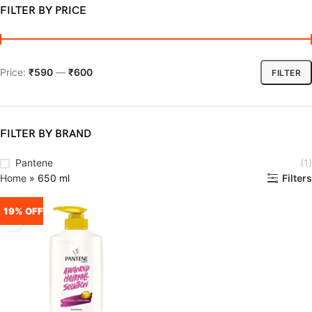
FILTER BY PRICE
Price:
₹590
—
₹600
FILTER
FILTER BY BRAND
Pantene
(1)
Home
»
650 ml
Filters
19% OFF