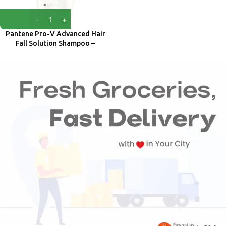
Pantene Pro-V Advanced Hair
Fall Solution Shampoo –
Strengthens Roots 650 ml
Pantene
₹
599.00
₹
740.00