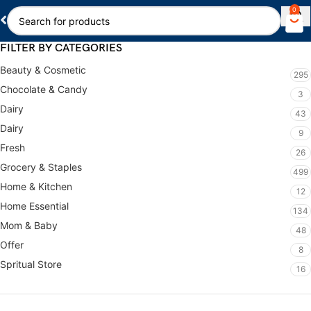
0
FILTER BY CATEGORIES
Beauty & Cosmetic
295
Chocolate & Candy
3
Dairy
43
Dairy
9
Fresh
26
Grocery & Staples
499
Home & Kitchen
12
Home Essential
134
Mom & Baby
48
Offer
8
Spritual Store
16