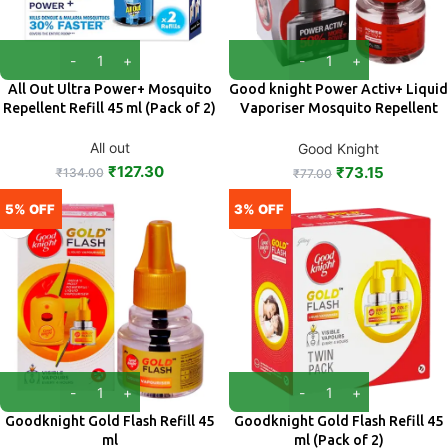
All Out Ultra Power+ Mosquito
Good knight Power Activ+ Liquid
Repellent Refill 45 ml (Pack of 2)
Vaporiser Mosquito Repellent
Refill 45 ml
All out
Good Knight
₹
127.30
₹
73.15
₹
134.00
₹
77.00
5% OFF
3% OFF
Goodknight Gold Flash Refill 45
Goodknight Gold Flash Refill 45
ml
ml (Pack of 2)