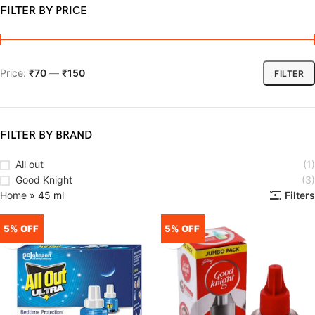
FILTER BY PRICE
Price:
₹70
—
₹150
FILTER
FILTER BY BRAND
All out
(1)
Good Knight
(3)
Home
»
45 ml
Filters
5% OFF
5% OFF