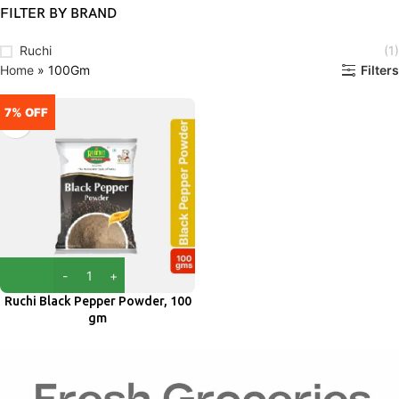
FILTER BY BRAND
Ruchi
(1)
Home
»
100Gm
Filters
7% OFF
Ruchi Black Pepper Powder, 100
gm
Ruchi
₹
70.00
₹
75.00