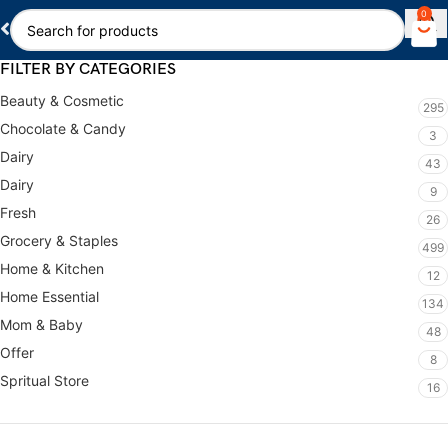
0
FILTER BY CATEGORIES
Beauty & Cosmetic
295
Chocolate & Candy
3
Dairy
43
Dairy
9
Fresh
26
Grocery & Staples
499
Home & Kitchen
12
Home Essential
134
Mom & Baby
48
Offer
8
Spritual Store
16