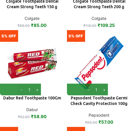
Colgate Toothpaste Dental
Colgate Toothpaste Dental
Cream Strong Teeth 150 g
Cream Strong Teeth 200 g
Colgate
Colgate
₹
85.00
₹
109.25
₹
88.00
₹
115.00
5% OFF
5% OFF
Dabur Red Toothpaste 100Gm
Pepsodent Toothpaste Germi
Check Cavity Protection 100g
Dabur
Pepsodent
₹
58.90
₹
62.00
₹
57.00
₹
60.00