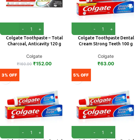
Colgate Toothpaste – Total
Colgate Toothpaste Dental
Charcoal, Anticavity 120 g
Cream Strong Teeth 100 g
Colgate
Colgate
₹
152.00
₹
63.00
₹
160.00
3% OFF
5% OFF