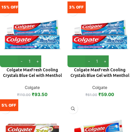
15% OFF
3% OFF
Colgate MaxFresh Cooling
Colgate MaxFresh Cooling
Crystals Blue Gel with Menthol
Crystals Blue Gel with Menthol
Toothpaste 150 g
Toothpaste 80 g
Colgate
Colgate
₹
93.50
₹
59.00
₹
110.00
₹
61.00
5% OFF