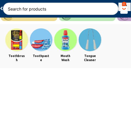
0
Toothbrus
Toothpast
Mouth
Tongue
h
e
Wash
Cleaner