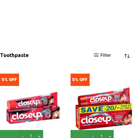
Toothpaste
Filter
5% OFF
5% OFF