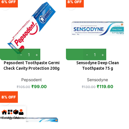
6% OFF
8% OFF
Pepsodent Toothpaste Germi
Sensodyne Deep Clean
Check Cavity Protection 200g
Toothpaste 75 g
Pepsodent
Sensodyne
₹
99.00
₹
119.60
₹
105.00
₹
130.00
8% OFF
Home
Categories
My Orders
Account