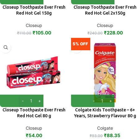
Closeup Toothpaste Ever Fresh
Closeup Toothpaste Ever Fresh
Red Hot Gel 150g
Red Hot Gel 2x150g
Closeup
Closeup
₹
105.00
₹
228.00
₹
110.00
₹
240.00
5% OFF
Closeup Toothpaste Ever Fresh
Colgate Kids Toothpaste – 6+
Red Hot Gel 80 g
Years, Strawberry Flavour 80 g
Closeup
Colgate
₹
54.00
₹
88.35
₹
93.00