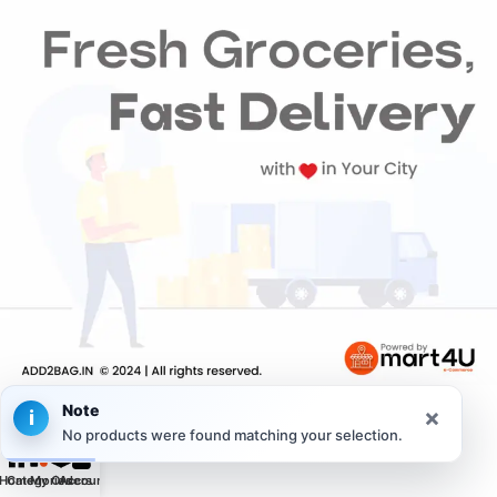
Note
×
i
No products were found matching your selection.
Home
Categories
My Orders
Account