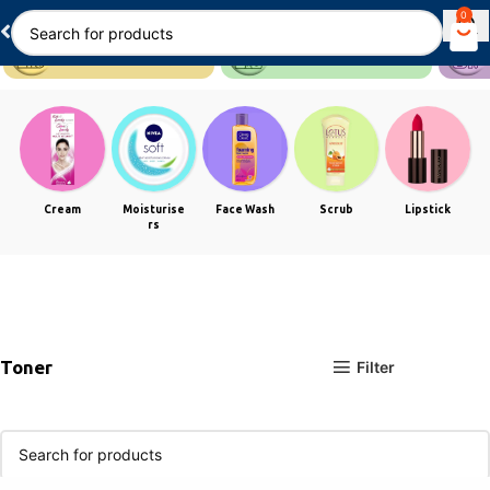
0
Cream
Moisturise
Face Wash
Scrub
Lipstick
rs
Toner
Filter