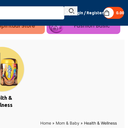
Login / Register
0.00
lth &
lness
Home
»
Mom & Baby
»
Health & Wellness