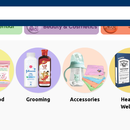
od
Grooming
Accessories
Hea
Wel