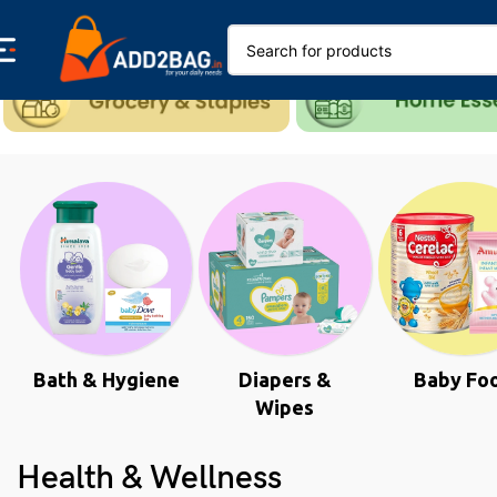
Bath & Hygiene
Diapers &
Baby Fo
Wipes
Health & Wellness