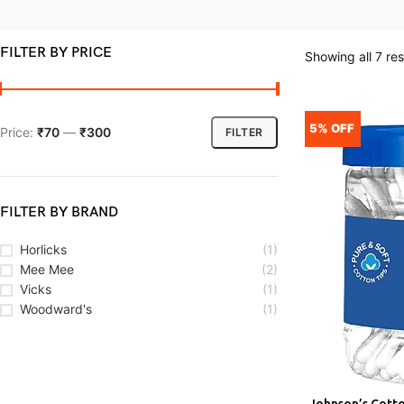
FILTER BY PRICE
Showing all 7 res
5% OFF
Price:
₹70
—
₹300
FILTER
FILTER BY BRAND
Horlicks
(1)
Mee Mee
(2)
Vicks
(1)
Woodward's
(1)