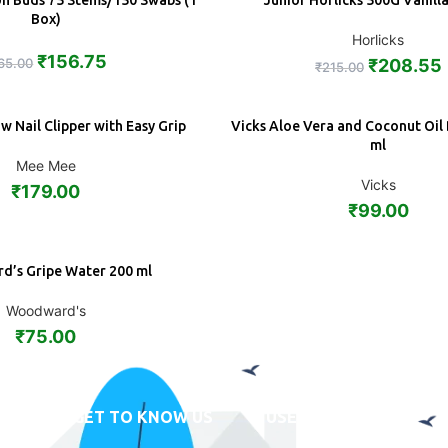
on Buds 75 Stems/150 Swabs (1
Junior Horlicks 500G Vanill
ADD
Box)
Horlicks
₹
156.75
65.00
₹
208.55
₹
215.00
 Nail Clipper with Easy Grip
Vicks Aloe Vera and Coconut Oil
ADD
ml
Mee Mee
Vicks
₹
179.00
₹
99.00
’s Gripe Water 200 ml
Woodward's
₹
75.00
GET TO KNOW US
USEFUL LINKS