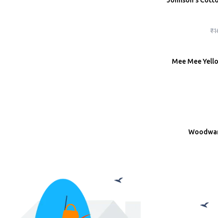
Johnson’s Cott
ADD
₹
1
Mee Mee Yellow
ADD
Woodward
ADD