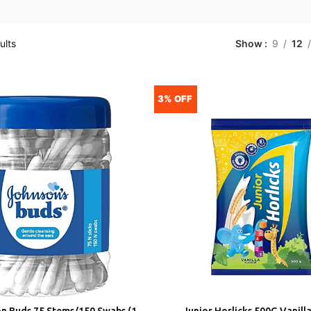
ults
Show
9
12
3% OFF