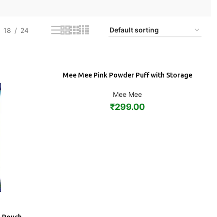
18
24
Mee Mee Pink Powder Puff with Storage
ADD
Mee Mee
₹
299.00