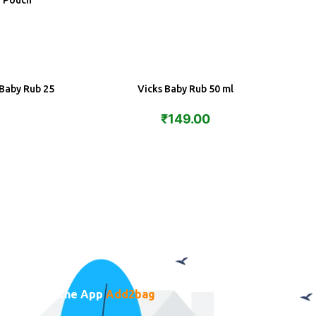
a Pouch
 Baby Rub 25
Vicks Baby Rub 50 ml
ADD
₹
149.00
Download the App
Add2bag