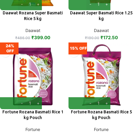
Daawat Rozana Super Basmati
Daawat Super Basmati Rice 1.25
Rice 5 kg
kg
Daawat
Daawat
₹
399.00
₹
172.50
₹
486.00
₹
190.00
24%
15% OFF
OFF
Fortune Rozana Basmati Rice 1
Fortune Rozana Basmati Rice 5
kg Pouch
kg Pouch
Fortune
Fortune