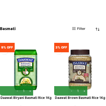
Basmati
Filter
9% OFF
3% OFF
Daawat Biryani Basmati Rice 1Kg
Daawat Brown Basmati Rice 1Kg