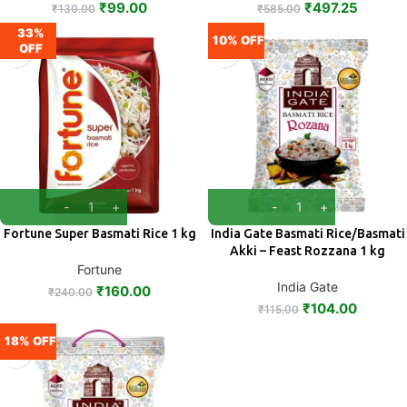
₹
99.00
₹
497.25
₹
130.00
₹
585.00
33%
10% OFF
OFF
Fortune Super Basmati Rice 1 kg
India Gate Basmati Rice/Basmati
Akki – Feast Rozzana 1 kg
Fortune
India Gate
₹
160.00
₹
240.00
₹
104.00
₹
115.00
18% OFF