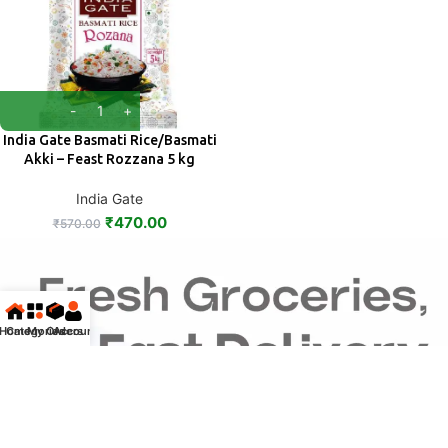
India Gate Basmati Rice/Basmati
Akki – Feast Rozzana 5 kg
India Gate
₹
470.00
₹
570.00
Home
Categories
My Orders
Account