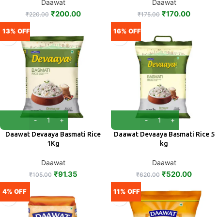
Daawat
Daawat
₹
200.00
₹
170.00
₹
220.00
₹
175.00
13% OFF
16% OFF
Daawat Devaaya Basmati Rice
Daawat Devaaya Basmati Rice 5
1Kg
kg
Daawat
Daawat
₹
91.35
₹
520.00
₹
105.00
₹
620.00
4% OFF
11% OFF