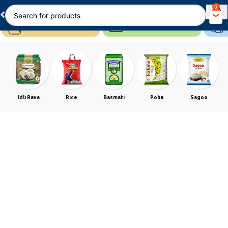
0
Idli Rava
Rice
Basmati
Poha
Sagoo