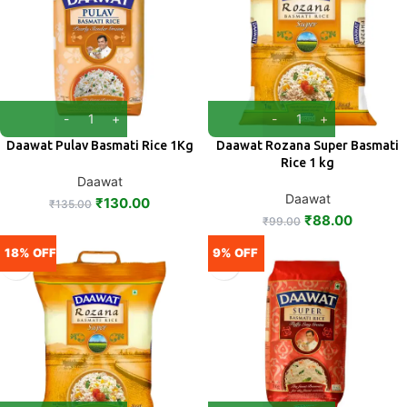
Daawat Pulav Basmati Rice 1Kg
Daawat Rozana Super Basmati
Rice 1 kg
Daawat
Daawat
₹
130.00
₹
135.00
₹
88.00
₹
99.00
18% OFF
9% OFF