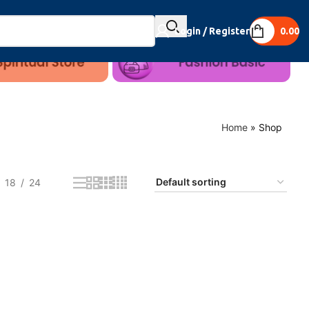
Login / Register
0.00
Home
»
Shop
18
24