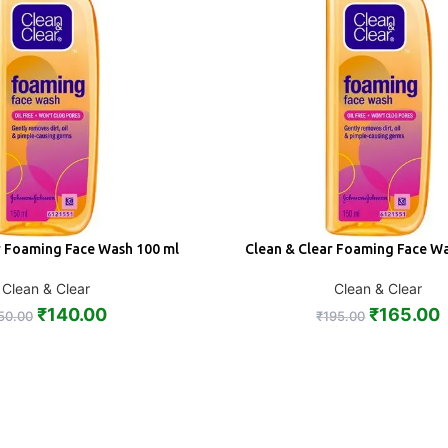
r Foaming Face Wash 100 ml
Clean & Clear Foaming Face W
ADD
Clean & Clear
Clean & Clear
₹
140.00
₹
165.00
50.00
₹
195.00