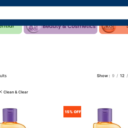
ults
Show
9
12
Clean & Clear
15% OFF