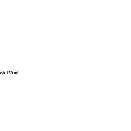
ash 150 ml