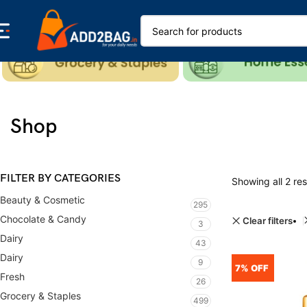
Shop
FILTER BY CATEGORIES
Showing all 2 res
Beauty & Cosmetic
295
Chocolate & Candy
Clear filters
3
Dairy
43
Dairy
9
7% OFF
Fresh
26
Grocery & Staples
499