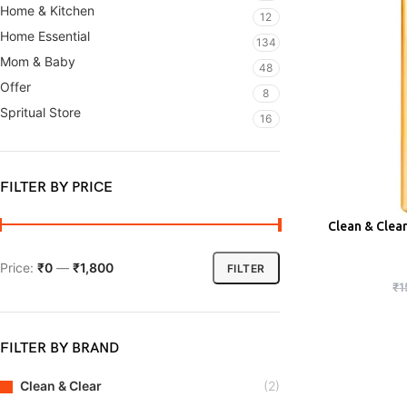
Home & Kitchen
12
Home Essential
134
Mom & Baby
48
Offer
8
Spritual Store
16
FILTER BY PRICE
Clean & Clea
ADD
Price:
₹0
—
₹1,800
FILTER
₹
1
FILTER BY BRAND
Clean & Clear
(2)