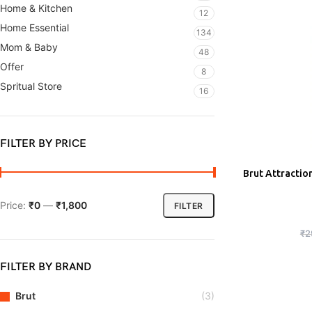
Home & Kitchen
12
Home Essential
134
Mom & Baby
48
Offer
8
Spritual Store
16
FILTER BY PRICE
Brut Attractio
ADD
Price:
₹0
—
₹1,800
FILTER
₹
2
FILTER BY BRAND
Brut
(3)