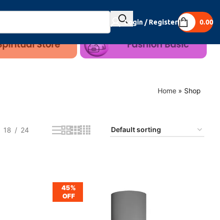
Login / Register
0.00
Home
»
Shop
18
24
45%
OFF