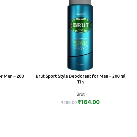
or Men – 200
Brut Sport Style Deodorant for Men – 200 ml
ADD
Tin
Brut
₹
164.00
₹
299.00