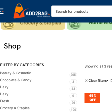
Shop
FILTER BY CATEGORIES
Showing all 3 res
Beauty & Cosmetic
295
Chocolate & Candy
Clear filters
3
Dairy
43
Dairy
45%
9
OFF
Fresh
26
Grocery & Staples
499