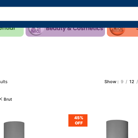
ults
Show
9
12
Brut
45%
OFF