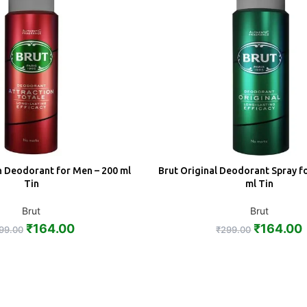
n Deodorant for Men – 200 ml
Brut Original Deodorant Spray f
ADD
Tin
ml Tin
Brut
Brut
₹
164.00
₹
164.00
99.00
₹
299.00