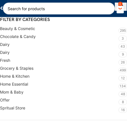
0
FILTER BY CATEGORIES
Beauty & Cosmetic
295
Chocolate & Candy
3
Dairy
43
Dairy
9
Fresh
26
Grocery & Staples
499
Home & Kitchen
12
Home Essential
134
Mom & Baby
48
Offer
8
Spritual Store
16