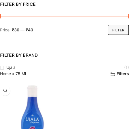
FILTER BY PRICE
Price:
₹30
—
₹40
FILTER
FILTER BY BRAND
Ujala
(1)
Home
»
75 Ml
Filters