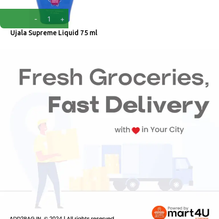
Ujala Supreme Liquid 75 ml
Ujala
₹
35.00