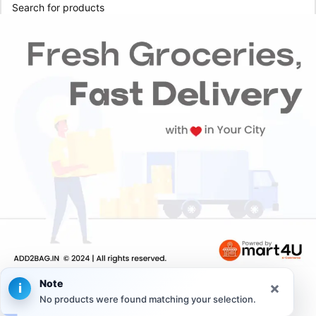
Note
×
i
No products were found matching your selection.
Home
Categories
My Orders
Account