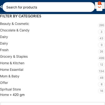
0
FILTER BY CATEGORIES
Beauty & Cosmetic
295
Chocolate & Candy
3
Dairy
43
Dairy
9
Fresh
26
Grocery & Staples
499
Home & Kitchen
12
Home Essential
134
Mom & Baby
48
Offer
8
Spritual Store
16
Home
»
420 gm