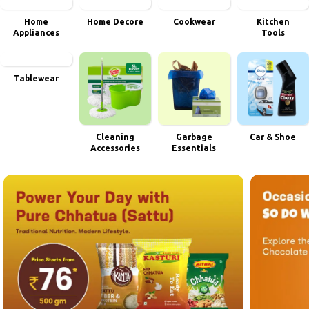
Home
Home Decore
Cookwear
Kitchen
Appliances
Tools
Tablewear
Cleaning
Garbage
Car & Shoe
Accessories
Essentials