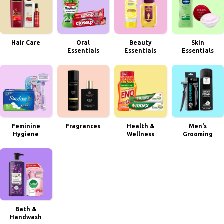
Hair Care
Oral
Beauty
Skin
Essentials
Essentials
Essentials
Feminine
Fragrances
Health &
Men's
Hygiene
Wellness
Grooming
Bath &
Handwash