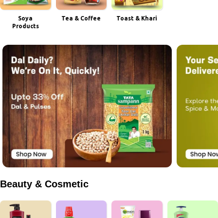
Soya
Tea & Coffee
Toast & Khari
Products
Beauty & Cosmetic