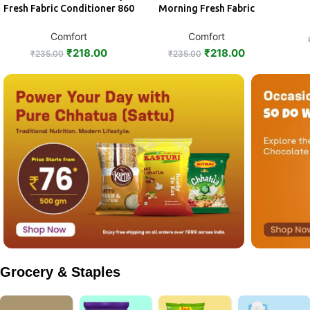
Fresh Fabric Conditioner 860
Morning Fresh Fabric
ml
Conditioner 860 ml
Comfort
Comfort
₹
218.00
₹
218.00
₹
235.00
₹
235.00
Grocery & Staples