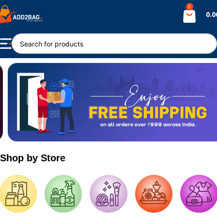
0
0.0
Shop by Store