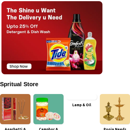
Spritual Store
Lamp & Oil
Agarbatti &
Camphor &
Pooja Needs