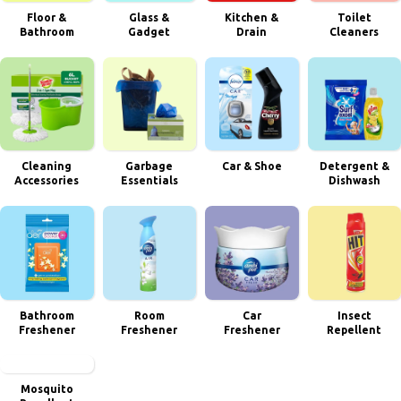
Floor &
Glass &
Kitchen &
Toilet
Bathroom
Gadget
Drain
Cleaners
Cleaning
Garbage
Car & Shoe
Detergent &
Accessories
Essentials
Dishwash
Bathroom
Room
Car
Insect
Freshener
Freshener
Freshener
Repellent
Mosquito