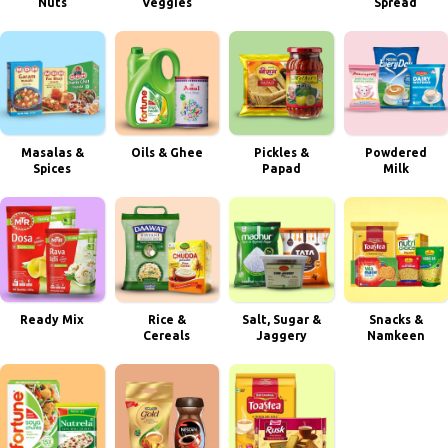
Nuts
Veggies
Spread
Masalas &
Oils & Ghee
Pickles &
Powdered
Spices
Papad
Milk
Ready Mix
Rice &
Salt, Sugar &
Snacks &
Cereals
Jaggery
Namkeen