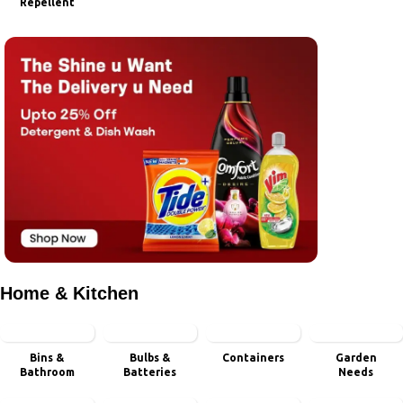
Repellent
Home & Kitchen
Bins &
Bulbs &
Containers
Garden
Bathroom
Batteries
Needs