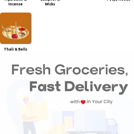
Incense
Wicks
Thali & Bells