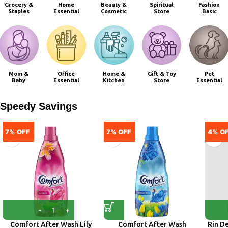
Grocery &
Home
Beauty &
Spiritual
Fashion
Staples
Essential
Cosmetic
Store
Basic
Mom &
Office
Home &
Gift & Toy
Pet
Baby
Essential
Kitchen
Store
Essential
Speedy Savings
7% OFF
7% OFF
4% O
Comfort After Wash Lily
Comfort After Wash
Rin D