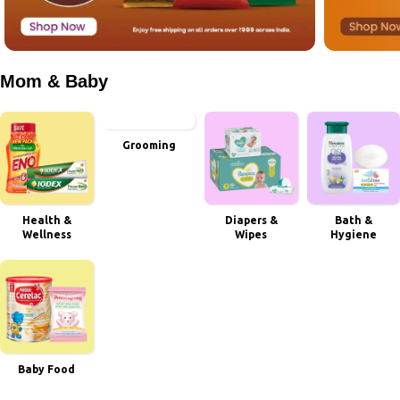
Mom & Baby
Grooming
Health &
Diapers &
Bath &
Wellness
Wipes
Hygiene
Baby Food