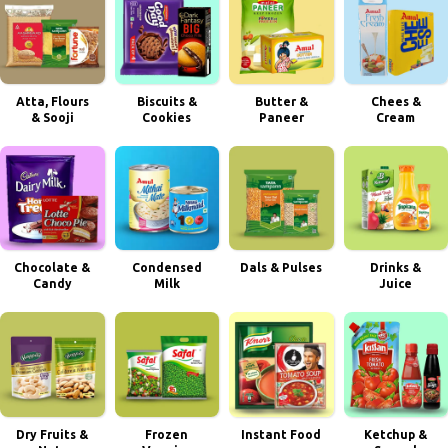
Atta, Flours
Biscuits &
Butter &
Chees &
& Sooji
Cookies
Paneer
Cream
Chocolate &
Condensed
Dals & Pulses
Drinks &
Candy
Milk
Juice
Dry Fruits &
Frozen
Instant Food
Ketchup &