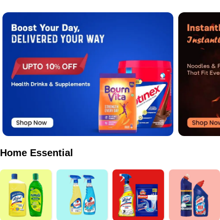
Home Essential